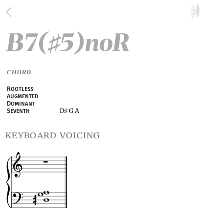
B7(
5)noR
♯
CHORD
Rootless
Augmented
Dominant
D
G A
Seventh
♯
keyboard voicing