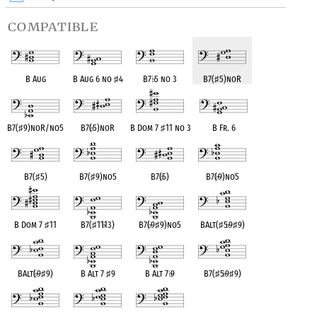
compatible
B Aug
B Aug 6 no
♯
4
B7
♭
5 no 3
B7(
♯
5)noR
B7(
♯
9)noR/no5
B7(
♭
5)noR
B Dom 7
♯
11 no 3
B Fr. 6
B7(
♯
5)
B7(
♯
9)no5
B7(
♭
5)
B7(
♭
9)no5
B Dom 7
♯
11
B7(
♯
11
♭
13)
B7(
♭
9
♯
9)no5
BAlt(
♯
5
♭
9
♯
9)
BAlt(
♭
9
♯
9)
B Alt 7
♯
9
B Alt 7
♭
9
B7(
♯
5
♭
9
♯
9)