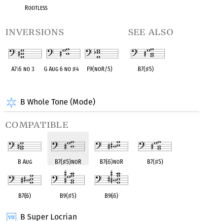
Rootless
inversions
see also
A7
♭
5 no 3
G Aug 6 no
♯
4
F9(noR/5)
B7(
♯
5)
OPC equivalent
OPC equivalent
OPC equivalent
OPC equivalent
B Whole Tone (Mode)
compatible
B Aug
B7(
♯
5)noR
B7(
♭
5)noR
B7(
♯
5)
B7(
♭
5)
B9(
♯
5)
B9(
♭
5)
B Super Locrian