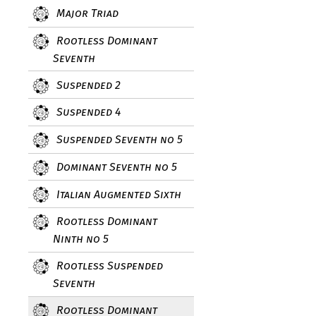
Major Triad
Rootless Dominant
Seventh
Suspended 2
Suspended 4
Suspended Seventh no 5
Dominant Seventh no 5
Italian Augmented Sixth
Rootless Dominant
Ninth no 5
Rootless Suspended
Seventh
Rootless Dominant