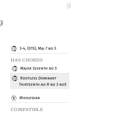
o
3-4, (015),
Maj 7 no 5
has chords
Major Seventh no 5
Rootless Dominant
Thirteenth no R no 3 no5
Mixolydian
compatible