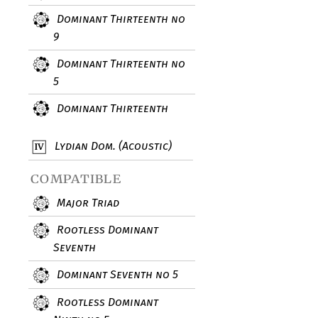
Dominant Thirteenth no
9
Dominant Thirteenth no
5
Dominant Thirteenth
Lydian Dom. (Acoustic)
compatible
Major Triad
Rootless Dominant
Seventh
Dominant Seventh no 5
Rootless Dominant