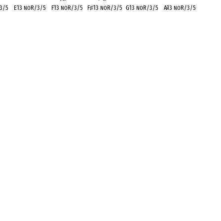
3/5
E13 noR/3/5
F13 noR/3/5
F
♯
13 noR/3/5
G13 noR/3/5
A
♭
13 noR/3/5