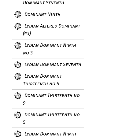
Dominant Seventh
Dominant Ninth
Lydian Altered Dominant
(
13)
♭
Lydian Dominant Ninth
no 3
Lydian Dominant Seventh
Lydian Dominant
Thirteenth no 5
Dominant Thirteenth no
9
Dominant Thirteenth no
5
Lydian Dominant Ninth