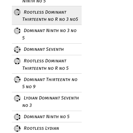
Ninth no 5
Rootless Dominant
Thirteenth no R no 3 no5
Dominant Ninth no 3 no
5
Dominant Seventh
Rootless Dominant
Thirteenth no R no 5
Dominant Thirteenth no
5 no 9
Lydian Dominant Seventh
no 3
Dominant Ninth no 5
Rootless Lydian