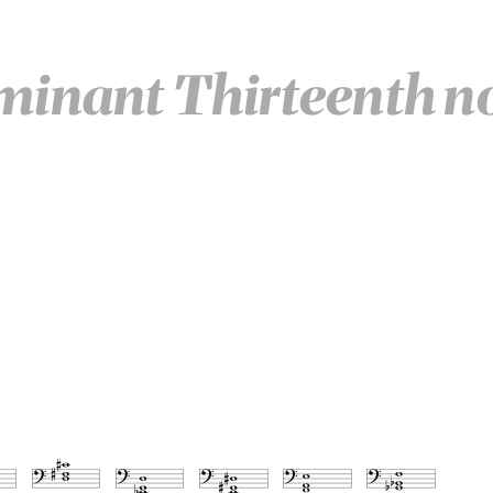
minant Thirteenth n