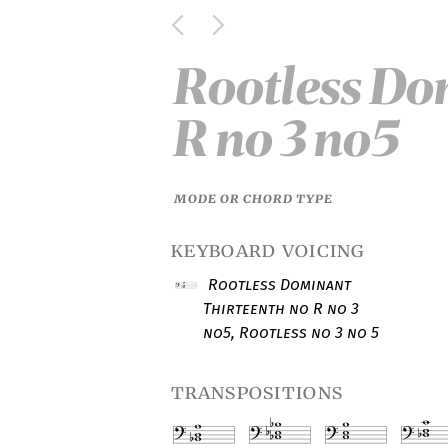
Rootless Do
R no 3 no5
MODE OR CHORD TYPE
keyboard voicing
Rootless Dominant
Thirteenth no R no 3
no5, Rootless no 3 no 5
transpositions