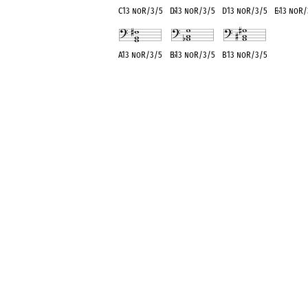
C13 noR/3/5
D
♭
13 noR/3/5
D13 noR/3/5
E
♭
13 noR/
A13 noR/3/5
B
♭
13 noR/3/5
B13 noR/3/5