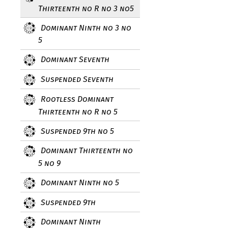
Thirteenth no R no 3 no5
Dominant Ninth no 3 no
5
Dominant Seventh
Suspended Seventh
Rootless Dominant
Thirteenth no R no 5
Suspended 9th no 5
Dominant Thirteenth no
5 no 9
Dominant Ninth no 5
Suspended 9th
Dominant Ninth