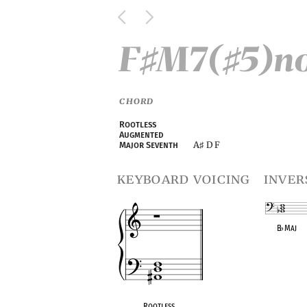
F
M7(
5)n
♯
♯
CHORD
Rootless
Augmented
A
D F
Major Seventh
♯
keyboard voicing
inver
B
♭
Maj
OPC equivalen
Rootless