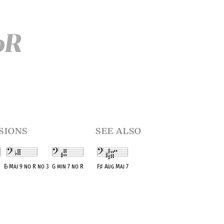
oR
sions
see also
E
♭
Maj 9 no R no 3
G min 7 no R
F
♯
Aug Maj 7
t
OPC equivalent
OPC equivalent
OPC equivalent