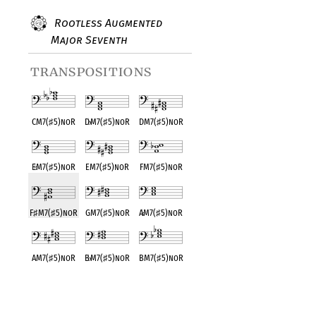
Rootless Augmented
Major Seventh
transpositions
CM7(
♯
5)noR
D
♭
M7(
♯
5)noR
DM7(
♯
5)noR
E
♭
M7(
♯
5)noR
EM7(
♯
5)noR
FM7(
♯
5)noR
F
♯
M7(
♯
5)noR
GM7(
♯
5)noR
A
♭
M7(
♯
5)noR
AM7(
♯
5)noR
B
♭
M7(
♯
5)noR
BM7(
♯
5)noR