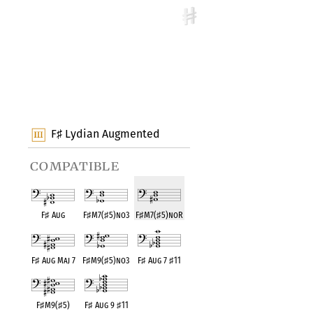
F
Lydian Augmented
♯
compatible
F
♯
Aug
F
♯
M7(
♯
5)no3
F
♯
M7(
♯
5)noR
F
♯
Aug Maj 7
F
♯
M9(
♯
5)no3
F
♯
Aug 7
♯
11
F
♯
M9(
♯
5)
F
♯
Aug 9
♯
11