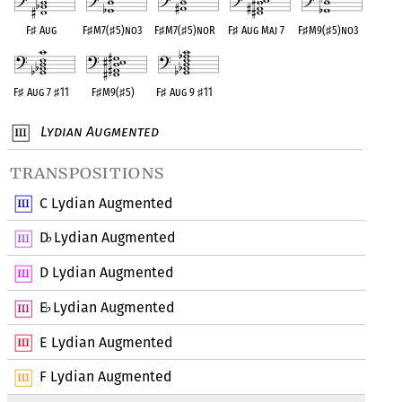
F
♯
Aug
F
♯
M7(
♯
5)no3
F
♯
M7(
♯
5)noR
F
♯
Aug Maj 7
F
♯
M9(
♯
5)no3
F
♯
Aug 7
♯
11
F
♯
M9(
♯
5)
F
♯
Aug 9
♯
11
Lydian Augmented
transpositions
C Lydian Augmented
D
Lydian Augmented
♭
D Lydian Augmented
E
Lydian Augmented
♭
E Lydian Augmented
F Lydian Augmented