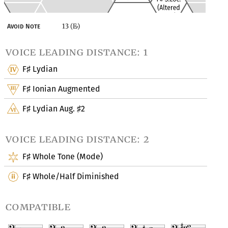
13 (E
)
Avoid Note
♭
voice leading distance: 1
F
Lydian
♯
F
Ionian Augmented
♯
F
Lydian Aug.
2
♯
♯
voice leading distance: 2
F
Whole Tone (Mode)
♯
F
Whole/Half Diminished
♯
compatible