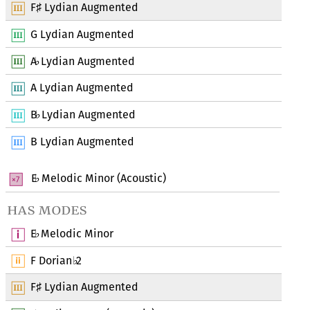
F
Lydian Augmented
♯
G Lydian Augmented
A
Lydian Augmented
♭
A Lydian Augmented
B
Lydian Augmented
♭
B Lydian Augmented
E
Melodic Minor (Acoustic)
♭
has modes
E
Melodic Minor
♭
F Dorian
2
♭
F
Lydian Augmented
♯