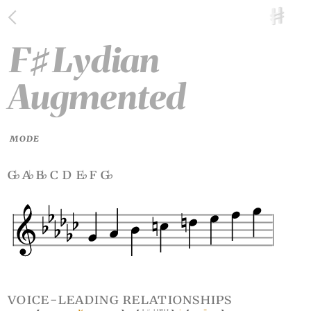
F
Lydian
♯
Augmented
MODE
g
a
b
c d e
f g
♭
♭
♭
♭
♭
voice-leading relationships