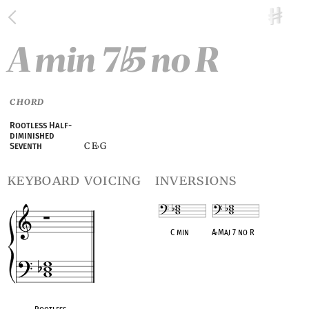
A min 7
5 no R
♭
CHORD
Rootless Half-
diminished
C E
G
Seventh
♭
keyboard voicing
inversions
C min
A
♭
Maj 7 no R
OPC equivalent
OPC equivalent