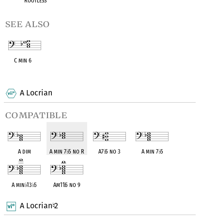
Rootless
see also
C min 6
OPC equivalent
A Locrian
compatible
A dim
A min 7
♭
5 no R
A7
♭
5 no 3
A min 7
♭
5
A min
♭
13
♭
5
Am11
♭
5 no 9
A Locrian
2
♮