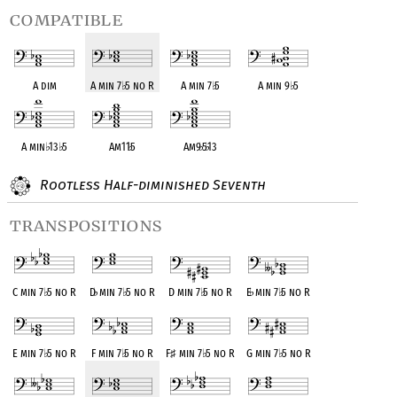
compatible
A dim
A min 7
♭
5 no R
A min 7
♭
5
A min 9
♭
5
A min
♭
13
♭
5
Am11
♭
5
Am9
♭
5
♭
13
Rootless Half-diminished Seventh
transpositions
C min 7
♭
5 no R
D
♭
min 7
♭
5 no R
D min 7
♭
5 no R
E
♭
min 7
♭
5 no R
E min 7
♭
5 no R
F min 7
♭
5 no R
F
♯
min 7
♭
5 no R
G min 7
♭
5 no R