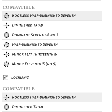
compatible
Rootless Half-diminished Seventh
Diminished Triad
Dominant Seventh
5 no 3
♭
Half-diminished Seventh
Minor Flat Thirteenth
5
♭
Minor Eleventh
5 (no 9)
♭
Locrian
2
♮
compatible
Rootless Half-diminished Seventh
Diminished Triad