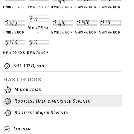
C min 7
♭
5 no R
D
♭
min 7
♭
5 no R
D min 7
♭
5 no R
E
♭
min 7
♭
5 no R
E min 7
♭
5 no R
F
♯
min 7
♭
5 no
F min 7
♭
5 no R
R
G min 7
♭
5 no R
A
♭
min 7
♭
5 no R
A min 7
♭
5 no R
B
♭
min 7
♭
5 no R
B min 7
♭
5 no R
3-11, (037),
min
has chords
Minor Triad
Rootless Half-diminished Seventh
Rootless Major Seventh
Locrian