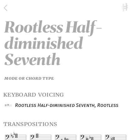
Rootless Half-
diminished
Seventh
MODE OR CHORD TYPE
keyboard voicing
Rootless Half-diminished Seventh, Rootless
transpositions