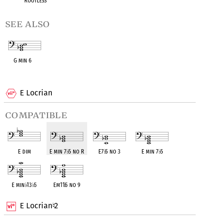
Rootless
see also
G min 6
OPC equivalent
E Locrian
compatible
E dim
E min 7
♭
5 no R
E7
♭
5 no 3
E min 7
♭
5
E min
♭
13
♭
5
Em11
♭
5 no 9
E Locrian
2
♮