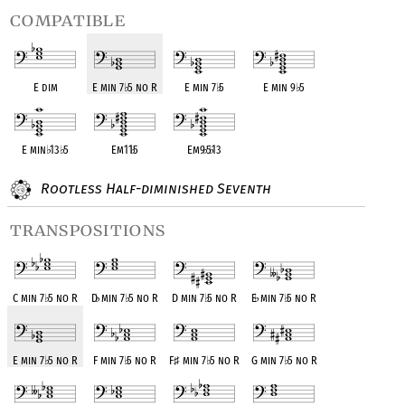
compatible
E dim
E min 7
♭
5 no R
E min 7
♭
5
E min 9
♭
5
E min
♭
13
♭
5
Em11
♭
5
Em9
♭
5
♭
13
Rootless Half-diminished Seventh
transpositions
C min 7
♭
5 no R
D
♭
min 7
♭
5 no R
D min 7
♭
5 no R
E
♭
min 7
♭
5 no R
E min 7
♭
5 no R
F min 7
♭
5 no R
F
♯
min 7
♭
5 no R
G min 7
♭
5 no R