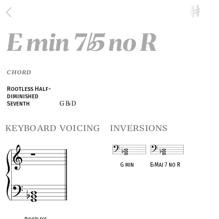
E min 7
5 no R
♭
CHORD
Rootless Half-
diminished
G B
D
Seventh
♭
keyboard voicing
inversions
G min
E
♭
Maj 7 no R
OPC equivalent
OPC equivalent