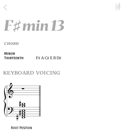
F
min 13
♯
CHORD
Minor
F
A C
E B D
Thirteenth
♯
♯
♯
keyboard voicing
Root Position