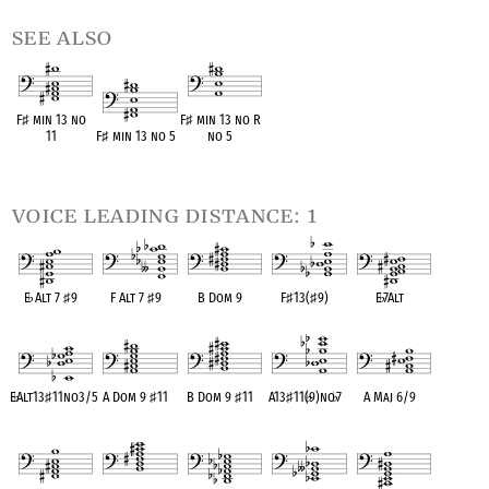
see also
F
♯
min 13 no
F
♯
min 13 no R
11
F
♯
min 13 no 5
no 5
OPC equivalent
OPC equivalent
OPC equivalent
voice leading distance: 1
E
♭
Alt 7
♯
9
F Alt 7
♯
9
B Dom 9
F
♯
13(
♯
9)
E
♭
7Alt
OPC equivalent
OPC equivalent
OPC equivalent
OPC equivalent
OPC equivalent
E
♭
Alt13
♯
11no3/5
A Dom 9
♯
11
B Dom 9
♯
11
A13
♯
11(
♭
9)no
♭
7
A Maj 6/9
OPC equivalent
OPC equivalent
OPC equivalent
OPC equivalent
OPC equivalent