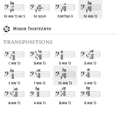
F
♯
min 13 no 5
F
♯
sus
♭
9
F
♯
m11no 9
F
♯
min 13
Minor Thirteenth
transpositions
C min 13
D
♭
min 13
D min 13
E
♭
min 13
E min 13
F min 13
F
♯
min 13
G min 13
A
♭
min 13
A min 13
B
♭
min 13
B min 13