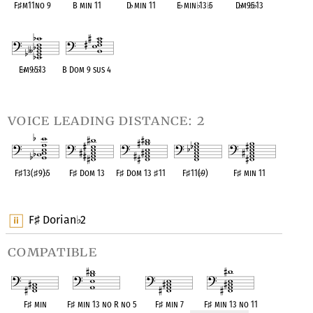
F
♯
m11no 9
B min 11
D
♭
min 11
E
♭
min
♭
13
♭
5
D
♭
m9
♭
5
♭
13
OPC equivalent
OPC equivalent
OPC equivalent
OPC equivalent
OPC equivalent
E
♭
m9
♭
5
♭
13
B Dom 9 sus 4
OPC equivalent
OPC equivalent
voice leading distance: 2
F
♯
13(
♯
9)
♭
5
F
♯
Dom 13
F
♯
Dom 13
♯
11
F
♯
11(
♭
9)
F
♯
min 11
OPC equivalent
OPC equivalent
OPC equivalent
OPC equivalent
OPC equivalent
F
Dorian
2
♯
♭
compatible
F
♯
min
F
♯
min 13 no R no 5
F
♯
min 7
F
♯
min 13 no 11