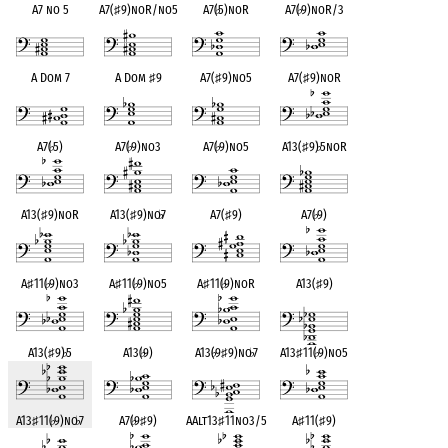
A7 no 5
A7(
♯
9)noR/no5
A7(
♭
5)noR
A7(
♭
9)noR/3
A Dom 7
A Dom
♯
9
A7(
♯
9)no5
A7(
♯
9)noR
A7(
♭
5)
A7(
♭
9)no3
A7(
♭
9)no5
A13(
♯
9)
♭
5noR
A13(
♯
9)noR
A13(
♯
9)no
♭
7
A7(
♯
9)
A7(
♭
9)
A
♯
11(
♭
9)no3
A
♯
11(
♭
9)no5
A
♯
11(
♭
9)noR
A13(
♯
9)
A13(
♯
9)
♭
5
A13(
♭
9)
A13(
♭
9
♯
9)no
♭
7
A13
♯
11(
♭
9)no5
A13
♯
11(
♭
9)no
♭
7
A7(
♭
9
♯
9)
AAlt13
♯
11no3/5
A
♯
11(
♯
9)