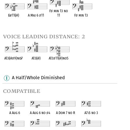
F
♯
min 13 no
E
♭
♯
11(
♭
9)
A Maj 6
♯
11
11
F
♯
min 13
OPC equivalent
OPC equivalent
OPC equivalent
OPC equivalent
voice leading distance: 2
A13(
♭
9
♯
9)no
♭
7
A13(
♭
9)
A13
♯
11(
♭
9)no5
OPC equivalent
OPC equivalent
OPC equivalent
A Half/Whole Diminished
compatible
A Aug 6
A Aug 6 no
♯
4
A Dom 7 no R
A7
♭
5 no 3