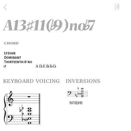
A13
11(
9)no
7
♯
♭
♭
CHORD
Lydian
Dominant
Thirteenth
♭
9 no
A D
E B
E
G
♭
7
♭
♭
♭
♭
keyboard voicing
inversions
F
♯
13(
♯
9)
OPC equivalent