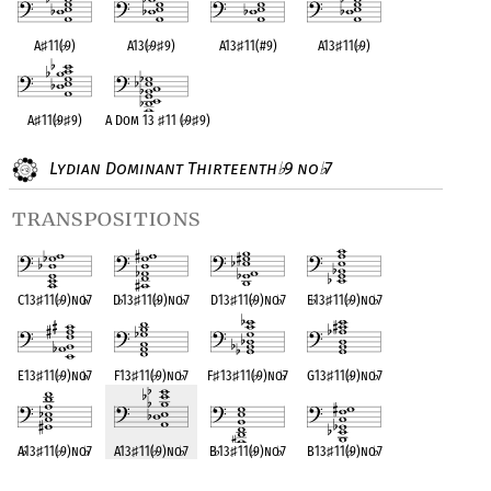
A
♯
11(
♭
9)
A13(
♭
9
♯
9)
A13
♯
11(#9)
A13
♯
11(
♭
9)
A
♯
11(
♭
9
♯
9)
A Dom 13
♯
11 (
♭
9
♯
9)
Lydian Dominant Thirteenth
9 no
7
♭
♭
transpositions
C13
♯
11(
♭
9)no
♭
7
D
♭
13
♯
11(
♭
9)no
♭
7
D13
♯
11(
♭
9)no
♭
7
E
♭
13
♯
11(
♭
9)no
♭
7
E13
♯
11(
♭
9)no
♭
7
F13
♯
11(
♭
9)no
♭
7
F
♯
13
♯
11(
♭
9)no
♭
7
G13
♯
11(
♭
9)no
♭
7
A
♭
13
♯
11(
♭
9)no
♭
7
A13
♯
11(
♭
9)no
♭
7
B
♭
13
♯
11(
♭
9)no
♭
7
B13
♯
11(
♭
9)no
♭
7