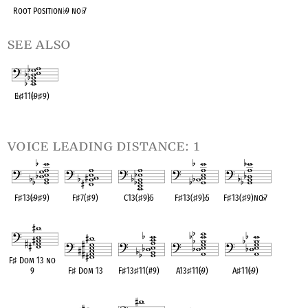
Root Position
♭
9 no
♭
7
see also
E
♭
♯
11(
♭
9
♯
9)
OPC equivalent
voice leading distance: 1
F
♯
13(
♭
9
♯
9)
F
♯
7(
♯
9)
C13(
♯
9)
♭
5
F
♯
13(
♯
9)
♭
5
F
♯
13(
♯
9)no
♭
7
OPC equivalent
OPC equivalent
OPC equivalent
OPC equivalent
OPC equivalent
F
♯
Dom 13 no
9
F
♯
Dom 13
F
♯
13
♯
11(#9)
A13
♯
11(
♭
9)
A
♯
11(
♭
9)
OPC equivalent
OPC equivalent
OPC equivalent
OPC equivalent
OPC equivalent