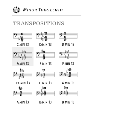
Minor Thirteenth
transpositions
C min 13
D
♭
min 13
D min 13
E
♭
min 13
E min 13
F min 13
F
♯
min 13
G min 13
A
♭
min 13
A min 13
B
♭
min 13
B min 13