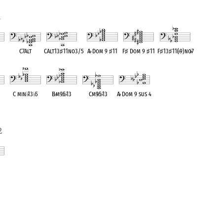
1
C7Alt
CAlt13
♯
11no3/5
A
♭
Dom 9
♯
11
F
♯
Dom 9
♯
11
F
♯
13
♯
11(
♭
9)no
♭
7
ent
OPC equivalent
OPC equivalent
OPC equivalent
OPC equivalent
OPC equivalent
C min
♭
13
♭
5
B
♭
m9
♭
5
♭
13
Cm9
♭
5
♭
13
A
♭
Dom 9 sus 4
ent
OPC equivalent
OPC equivalent
OPC equivalent
OPC equivalent
2
ent