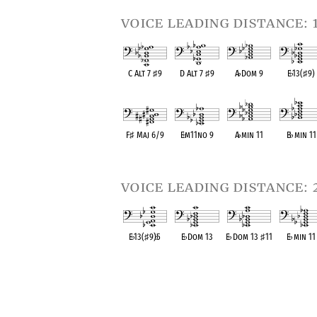
voice leading distance: 
C Alt 7
♯
9
D Alt 7
♯
9
A
♭
Dom 9
E
♭
13(
♯
9)
OPC equivalent
OPC equivalent
OPC equivalent
OPC equival
F
♯
Maj 6/9
E
♭
m11no 9
A
♭
min 11
B
♭
min 11
OPC equivalent
OPC equivalent
OPC equivalent
OPC equival
voice leading distance: 
E
♭
13(
♯
9)
♭
5
E
♭
Dom 13
E
♭
Dom 13
♯
11
E
♭
min 11
OPC equivalent
OPC equivalent
OPC equivalent
OPC equival