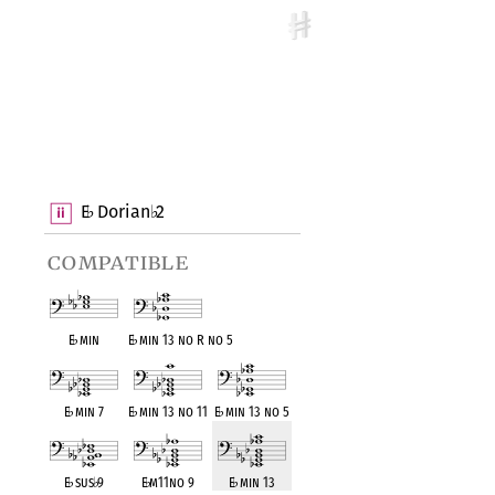
E
Dorian
2
♭
♭
compatible
E
♭
min
E
♭
min 13 no R no 5
E
♭
min 7
E
♭
min 13 no 11
E
♭
min 13 no 5
E
♭
sus
♭
9
E
♭
m11no 9
E
♭
min 13