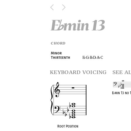
E
min 13
♭
CHORD
Minor
E
G
B
D
A
C
Thirteenth
♭
♭
♭
♭
♭
keyboard voicing
see a
E
♭
min 13 no 
OPC equivalen
Root Position