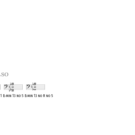
lso
11
E
♭
min 13 no 5
E
♭
min 13 no R no 5
t
OPC equivalent
OPC equivalent