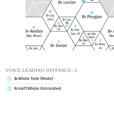
1
voice leading distance: 2
B
Whole Tone (Mode)
♭
B
Half/Whole Diminished
♭