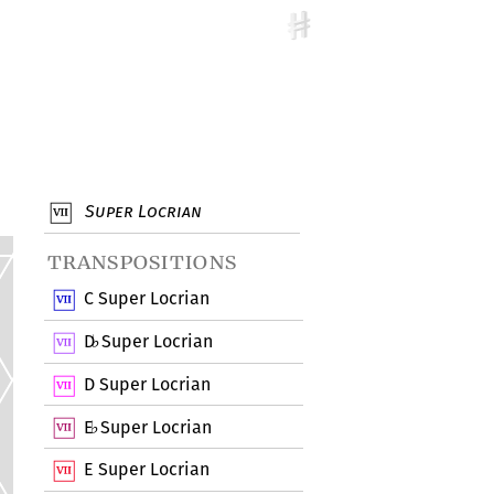
Super Locrian
transpositions
C Super Locrian
D
Super Locrian
♭
D Super Locrian
E
Super Locrian
♭
E Super Locrian