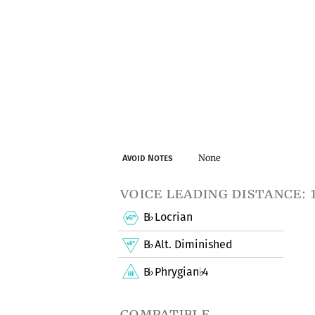
None
Avoid Notes
voice leading distance: 
B
Locrian
♭
B
Alt. Diminished
♭
B
Phrygian
4
♭
♭
compatible