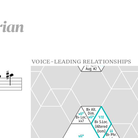
rian
voice-leading relationships