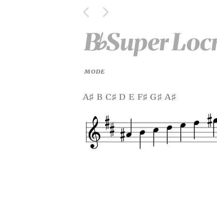
B
Super Loc
♭
MODE
a
b c
d e f
g
a
♯
♯
♯
♯
♯