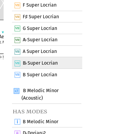
F Super Locrian
F
Super Locrian
♯
G Super Locrian
A
Super Locrian
♭
A Super Locrian
B
Super Locrian
♭
B Super Locrian
B Melodic Minor
(Acoustic)
has modes
B Melodic Minor
D
Dorian
2
♭
♭