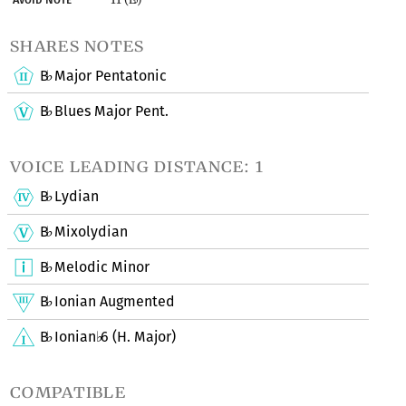
shares notes
B
Major Pentatonic
♭
B
Blues Major Pent.
♭
voice leading distance: 1
B
Lydian
♭
B
Mixolydian
♭
B
Melodic Minor
♭
B
Ionian Augmented
♭
B
Ionian
6 (H. Major)
♭
♭
compatible