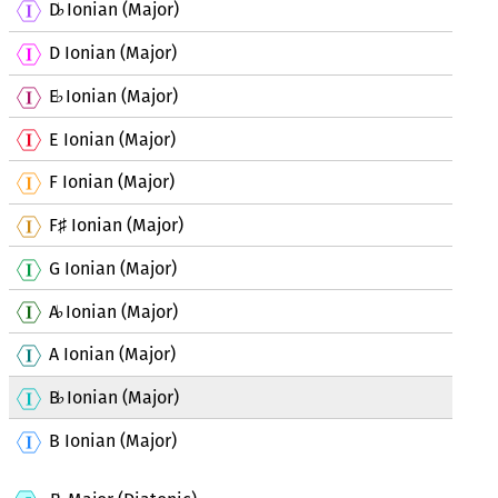
D
Ionian (Major)
♭
D Ionian (Major)
E
Ionian (Major)
♭
E Ionian (Major)
F Ionian (Major)
F
Ionian (Major)
♯
G Ionian (Major)
A
Ionian (Major)
♭
A Ionian (Major)
B
Ionian (Major)
♭
B Ionian (Major)