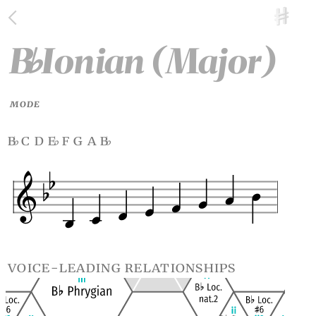
B
Ionian (Major)
♭
MODE
b
c d e
f g a b
♭
♭
♭
voice-leading relationships