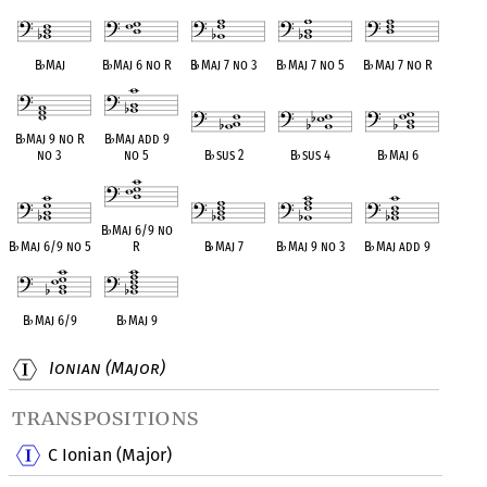
B
♭
Maj
B
♭
Maj 6 no R
B
♭
Maj 7 no 3
B
♭
Maj 7 no 5
B
♭
Maj 7 no R
B
♭
Maj 9 no R
B
♭
Maj add 9
no 3
no 5
B
♭
sus 2
B
♭
sus 4
B
♭
Maj 6
B
♭
Maj 6/9 no
B
♭
Maj 6/9 no 5
R
B
♭
Maj 7
B
♭
Maj 9 no 3
B
♭
Maj add 9
B
♭
Maj 6/9
B
♭
Maj 9
Ionian (Major)
transpositions
C Ionian (Major)