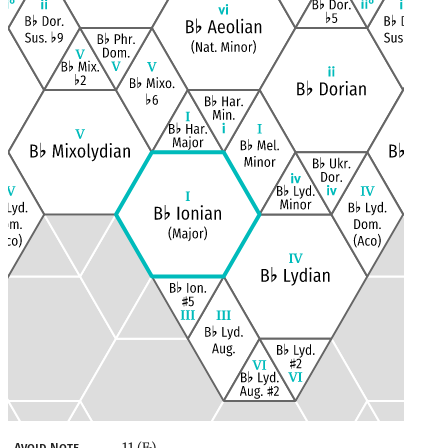
11 (E
)
Avoid Note
♭