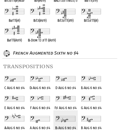
B
♭
13
♯
11(
♭
9)no
♭
7
B
♭
7(
♭
9
♯
9)
B
♭
Alt13
♯
11no3/5
B
♭
♯
11(
♯
9)
B
♭
♯
11(
♭
9)
B
♭
13(
♭
9
♯
9)
B
♭
13
♯
11(#9)
B
♭
13
♯
11(
♭
9)
B
♭
♯
11(
♭
9
♯
9)
B
♭
Dom 13
♯
11 (
♭
9
♯
9)
French Augmented Sixth no
4
♯
transpositions
C Aug 6 no
♯
4
D
♭
Aug 6 no
♯
4
D Aug 6 no
♯
4
E
♭
Aug 6 no
♯
4
E Aug 6 no
♯
4
F Aug 6 no
♯
4
F
♯
Aug 6 no
♯
4
G Aug 6 no
♯
4
A
♭
Aug 6 no
♯
4
A Aug 6 no
♯
4
B
♭
Aug 6 no
♯
4
B Aug 6 no
♯
4