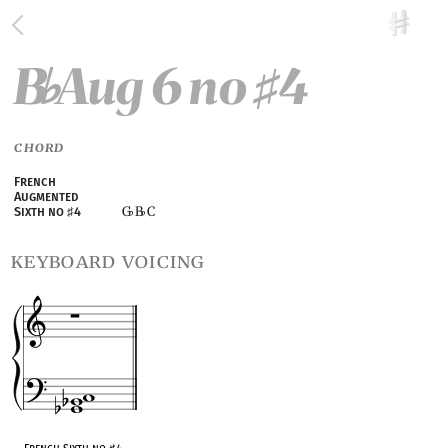
B
Aug 6 no
4
♭
♯
CHORD
French
Augmented
G
B
C
Sixth no
♯
4
♭
♭
keyboard voicing