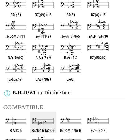
B
♭
7(
♯
5)
B
♭
7(
♯
9)no5
B
♭
7(
♭
5)
B
♭
7(
♭
9)no5
B
♭
Dom 7
♯
11
B
♭
7(
♯
11
♭
13)
B
♭
7(
♭
9
♯
9)no5
B
♭
Alt(
♯
5
♭
9
♯
9)
B
♭
Alt(
♭
9
♯
9)
B
♭
Alt 7
♯
9
B
♭
Alt 7
♭
9
B
♭
7(
♯
5
♭
9
♯
9)
B
♭
7(
♭
5
♭
9
♯
9)
B
♭
Alt(no
♭
7)
B
♭
7Alt
B
Half/Whole Diminished
♭
compatible
B
♭
Aug 6
B
♭
Aug 6 no
♯
4
B
♭
Dom 7 no R
B
♭
7
♭
5 no 3