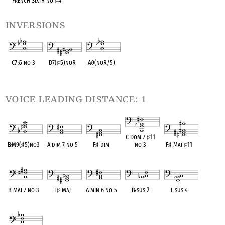
French Sixth no
♯
4
inversions
C7
♭
5 no 3
D7(
♯
5)noR
A
♭
9(noR/5)
OPC equivalent
OPC equivalent
OPC equivalent
voice leading distance: 1
C Dom 7
♯
11
B
♭
M9(
♯
5)no3
A dim 7 no 5
F
♯
dim
no 3
F
♯
Maj
♯
11
OPC equivalent
OPC equivalent
OPC equivalent
OPC equivalent
OPC equivalent
B Maj 7 no 3
F
♯
Maj
A min 6 no 5
B
♭
sus 2
F sus 4
OPC equivalent
OPC equivalent
OPC equivalent
OPC equivalent
OPC equivalent