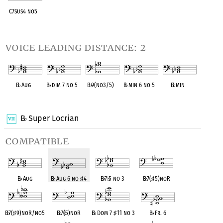
C7sus4 no5
OPC equivalent
voice leading distance: 2
B
♭
Aug
B
♭
dim 7 no 5
B
♭
9(no3/5)
B
♭
min 6 no 5
B
♭
min
OPC equivalent
OPC equivalent
OPC equivalent
OPC equivalent
OPC equivalent
B
Super Locrian
♭
compatible
B
♭
Aug
B
♭
Aug 6 no
♯
4
B
♭
7
♭
5 no 3
B
♭
7(
♯
5)noR
B
♭
7(
♯
9)noR/no5
B
♭
7(
♭
5)noR
B
♭
Dom 7
♯
11 no 3
B
♭
Fr. 6