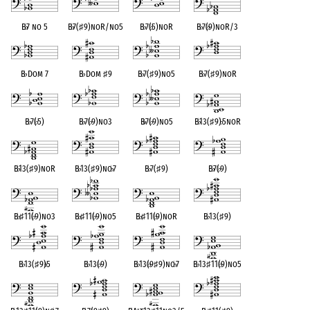
B
♭
7 no 5
B
♭
7(
♯
9)noR/no5
B
♭
7(
♭
5)noR
B
♭
7(
♭
9)noR/3
B
♭
Dom 7
B
♭
Dom
♯
9
B
♭
7(
♯
9)no5
B
♭
7(
♯
9)noR
B
♭
7(
♭
5)
B
♭
7(
♭
9)no3
B
♭
7(
♭
9)no5
B
♭
13(
♯
9)
♭
5noR
B
♭
13(
♯
9)noR
B
♭
13(
♯
9)no
♭
7
B
♭
7(
♯
9)
B
♭
7(
♭
9)
B
♭
♯
11(
♭
9)no3
B
♭
♯
11(
♭
9)no5
B
♭
♯
11(
♭
9)noR
B
♭
13(
♯
9)
B
♭
13(
♯
9)
♭
5
B
♭
13(
♭
9)
B
♭
13(
♭
9
♯
9)no
♭
7
B
♭
13
♯
11(
♭
9)no5