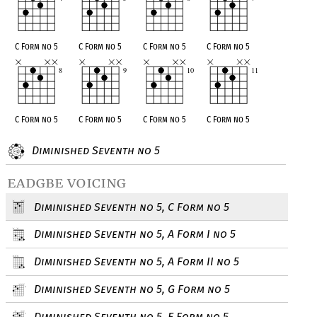
C Form no 5
C Form no 5
C Form no 5
C Form no 5
C Form no 5
C Form no 5
C Form no 5
C Form no 5
Diminished Seventh no 5
eadgbe voicing
Diminished Seventh no 5, C Form no 5
Diminished Seventh no 5, A Form I no 5
Diminished Seventh no 5, A Form II no 5
Diminished Seventh no 5, G Form no 5
Diminished Seventh no 5, E Form no 5