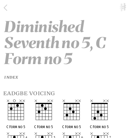
Diminished
Seventh no 5, C
Form no 5
INDEX
eadgbe voicing
C Form no 5
C Form no 5
C Form no 5
C Form no 5