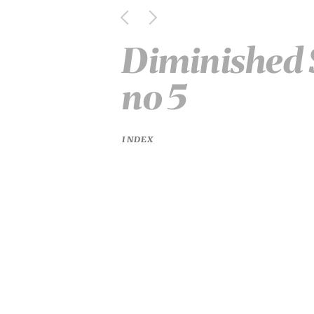
Diminished S
no 5
INDEX