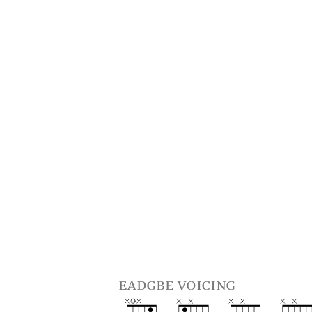
eadgbe voicing