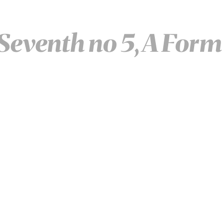
eventh no 5, A Form