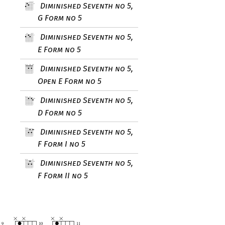
Diminished Seventh no 5,
G Form no 5
Diminished Seventh no 5,
E Form no 5
Diminished Seventh no 5,
Open E Form no 5
Diminished Seventh no 5,
D Form no 5
Diminished Seventh no 5,
F Form I no 5
Diminished Seventh no 5,
F Form II no 5