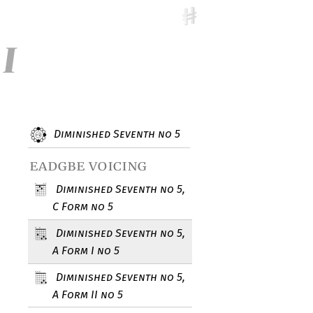
 I
Diminished Seventh no 5
eadgbe voicing
Diminished Seventh no 5,
C Form no 5
Diminished Seventh no 5,
A Form I no 5
Diminished Seventh no 5,
A Form II no 5