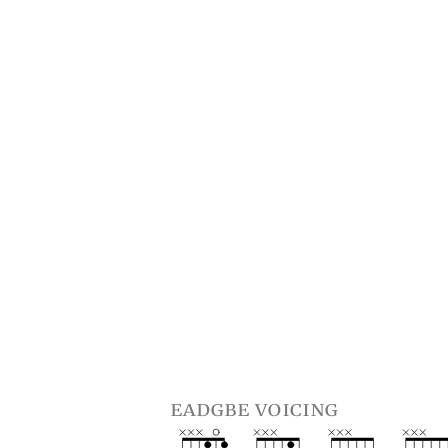
eadgbe voicing