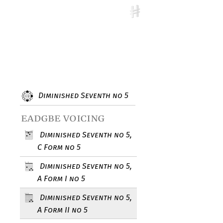
Diminished Seventh no 5
eadgbe voicing
Diminished Seventh no 5,
C Form no 5
Diminished Seventh no 5,
A Form I no 5
Diminished Seventh no 5,
A Form II no 5