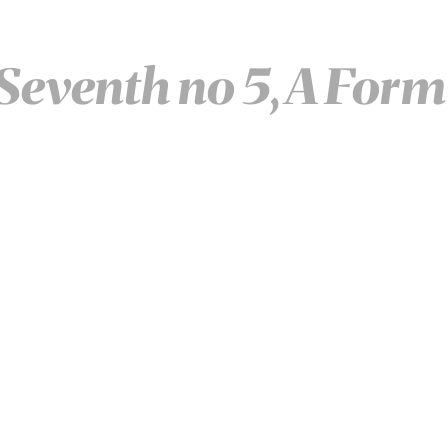
Seventh no 5, A Form