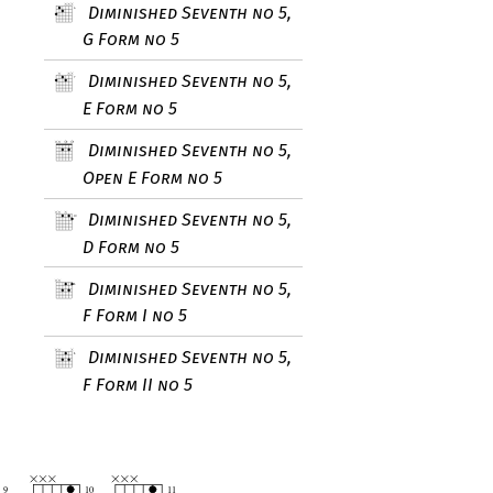
Diminished Seventh no 5,
G Form no 5
Diminished Seventh no 5,
E Form no 5
Diminished Seventh no 5,
Open E Form no 5
Diminished Seventh no 5,
D Form no 5
Diminished Seventh no 5,
F Form I no 5
Diminished Seventh no 5,
F Form II no 5