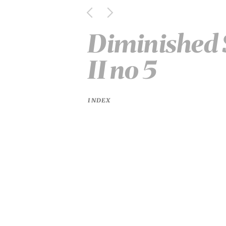
Diminished 
II no 5
INDEX