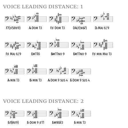
voice leading distance: 1
F7(
♯
5
♭
9
♯
9)
A
♭
Dom 13
F
♯
Dom 13
DAlt(no
♭
7)
D
♭
Maj 6/9
OPC equivalent
OPC equivalent
OPC equivalent
OPC equivalent
OPC equivalent
F
♯
Maj 6/9
E
♭
m11
♭
5
B
♭
m11no 9
E
♭
m11no 9
F
♯
min Maj 13
OPC equivalent
OPC equivalent
OPC equivalent
OPC equivalent
OPC equivalent
A
♭
min 13
B
♭
min 13
A
♭
Dom 9 sus 4
E
♭
Dom 9 sus 4
OPC equivalent
OPC equivalent
OPC equivalent
OPC equivalent
voice leading distance: 2
E
♭
7(
♭
9
♯
9)
E
♭
Dom 9
♯
11
E
♭
m9
♭
5
♭
13
E
♭
min 13