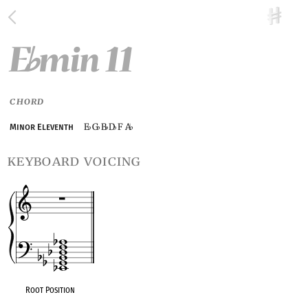
E
min 11
♭
CHORD
E
G
B
D
F A
Minor Eleventh
♭
♭
♭
♭
♭
keyboard voicing
Root Position