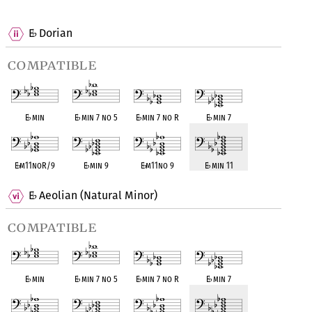
OPC equivalent
OPC equivalent
OPC equivalent
OPC equivalent
E
Dorian
♭
compatible
E
♭
min
E
♭
min 7 no 5
E
♭
min 7 no R
E
♭
min 7
E
♭
m11noR/9
E
♭
min 9
E
♭
m11no 9
E
♭
min 11
E
Aeolian (Natural Minor)
♭
compatible
E
♭
min
E
♭
min 7 no 5
E
♭
min 7 no R
E
♭
min 7