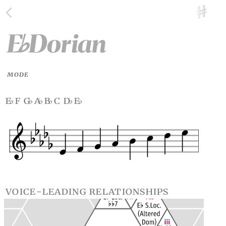
E
Dorian
♭
MODE
e
f g
a
b
c d
e
♭
♭
♭
♭
♭
♭
voice-leading relationships