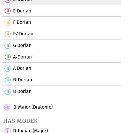
E Dorian
F Dorian
F
Dorian
♯
G Dorian
A
Dorian
♭
A Dorian
B
Dorian
♭
B Dorian
D
Major (Diatonic)
♭
has modes
D
Ionian (Major)
♭