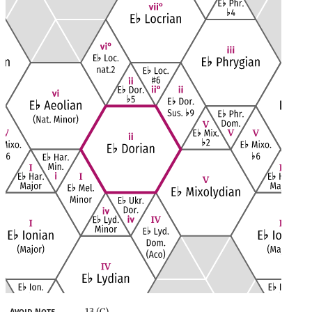
13 (C)
Avoid Note