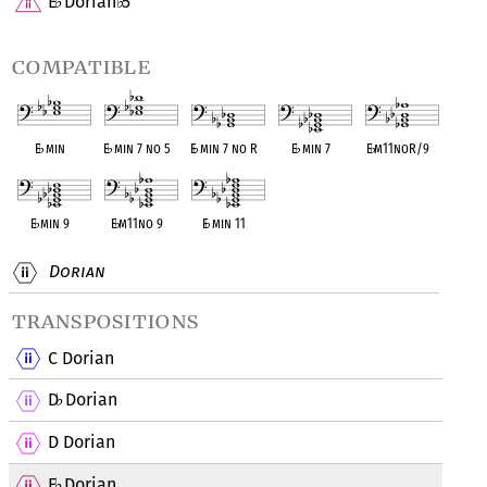
E
Dorian
5
♭
♭
compatible
E
♭
min
E
♭
min 7 no 5
E
♭
min 7 no R
E
♭
min 7
E
♭
m11noR/9
E
♭
min 9
E
♭
m11no 9
E
♭
min 11
Dorian
transpositions
C Dorian
D
Dorian
♭
D Dorian
E
Dorian
♭