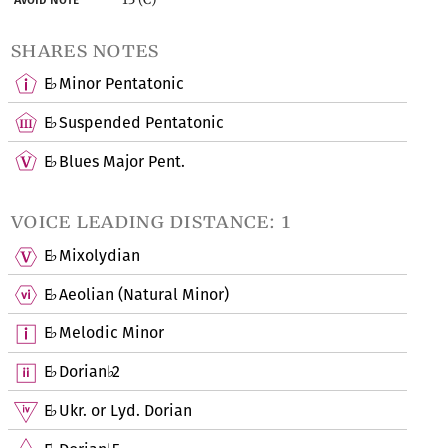
shares notes
E
Minor Pentatonic
♭
E
Suspended Pentatonic
♭
E
Blues Major Pent.
♭
voice leading distance: 1
E
Mixolydian
♭
E
Aeolian (Natural Minor)
♭
E
Melodic Minor
♭
E
Dorian
2
♭
♭
E
Ukr. or Lyd. Dorian
♭