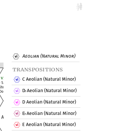
Aeolian (Natural Minor)
transpositions
C Aeolian (Natural Minor)
D
Aeolian (Natural Minor)
♭
D Aeolian (Natural Minor)
E
Aeolian (Natural Minor)
♭
E Aeolian (Natural Minor)