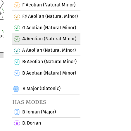
F Aeolian (Natural Minor)
F
Aeolian (Natural Minor)
♯
G Aeolian (Natural Minor)
A
Aeolian (Natural Minor)
♭
A Aeolian (Natural Minor)
B
Aeolian (Natural Minor)
♭
B Aeolian (Natural Minor)
B Major (Diatonic)
has modes
B Ionian (Major)
D
Dorian
♭