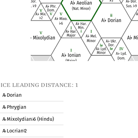
ice leading distance: 1
A
Dorian
♭
A
Phrygian
♭
A
Mixolydian
6 (Hindu)
♭
♭
A
Locrian
2
♭
♮