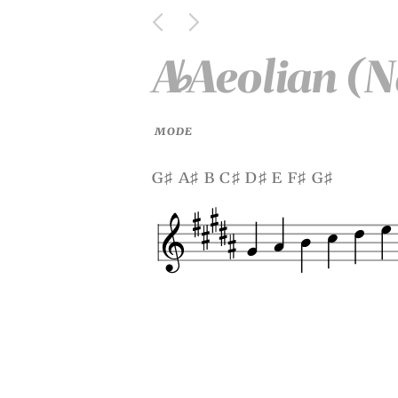
A
Aeolian (N
♭
MODE
g
a
b c
d
e f
g
♯
♯
♯
♯
♯
♯