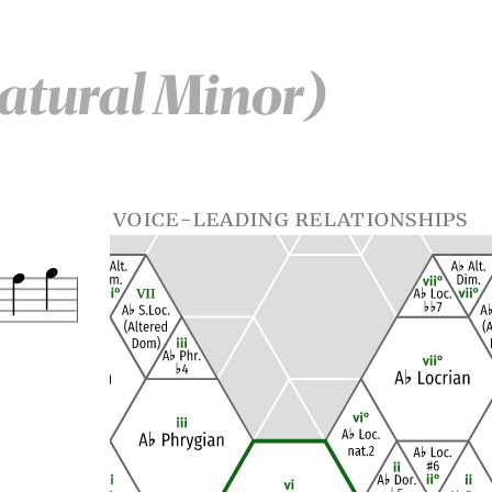
atural Minor)
voice-leading relationships