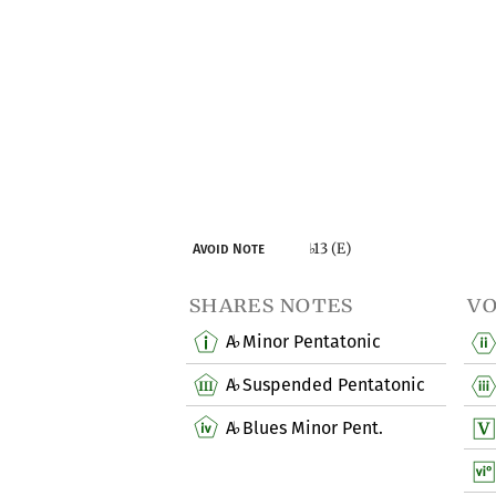
13 (E)
Avoid Note
♭
shares notes
vo
A
Minor Pentatonic
♭
A
Suspended Pentatonic
♭
A
Blues Minor Pent.
♭