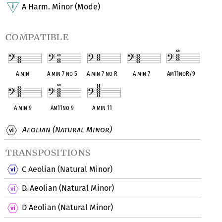
A Harm. Minor (Mode)
compatible
A min
A min 7 no 5
A min 7 no R
A min 7
Am11noR/9
A min 9
Am11no 9
A min 11
Aeolian (Natural Minor)
transpositions
C Aeolian (Natural Minor)
D
Aeolian (Natural Minor)
♭
D Aeolian (Natural Minor)