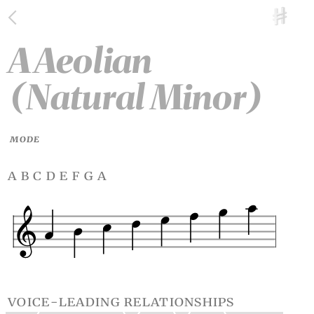
A Aeolian
(Natural Minor)
MODE
a b c d e f g a
voice-leading relationships