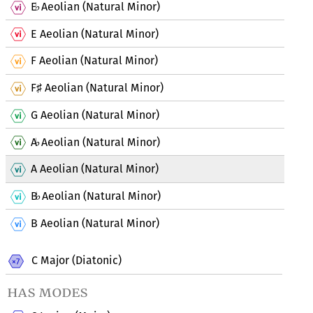
E
Aeolian (Natural Minor)
♭
E Aeolian (Natural Minor)
F Aeolian (Natural Minor)
F
Aeolian (Natural Minor)
♯
G Aeolian (Natural Minor)
A
Aeolian (Natural Minor)
♭
A Aeolian (Natural Minor)
B
Aeolian (Natural Minor)
♭
B Aeolian (Natural Minor)
C Major (Diatonic)
has modes