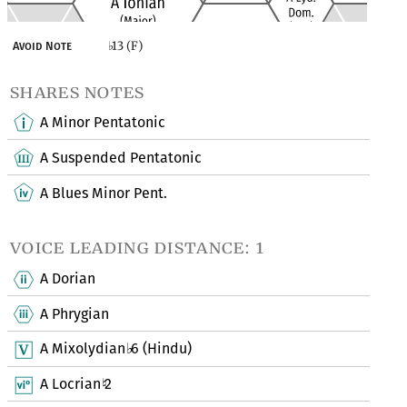
13 (F)
Avoid Note
♭
shares notes
A Minor Pentatonic
A Suspended Pentatonic
A Blues Minor Pent.
voice leading distance: 1
A Dorian
A Phrygian
A Mixolydian
6 (Hindu)
♭
A Locrian
2
♮