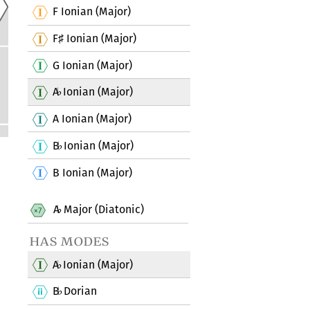
F Ionian (Major)
F
Ionian (Major)
♯
G Ionian (Major)
A
Ionian (Major)
♭
A Ionian (Major)
B
Ionian (Major)
♭
B Ionian (Major)
A
Major (Diatonic)
♭
has modes
A
Ionian (Major)
♭
B
Dorian
♭