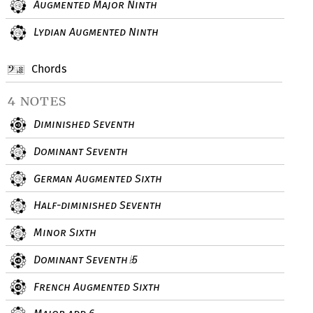
Augmented Major Ninth
Lydian Augmented Ninth
Chords
4 notes
Diminished Seventh
Dominant Seventh
German Augmented Sixth
Half-diminished Seventh
Minor Sixth
Dominant Seventh
5
♭
French Augmented Sixth