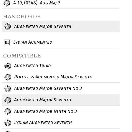
4-19, (0348),
Aug Maj 7
has chords
Augmented Major Seventh
Lydian Augmented
compatible
Augmented Triad
Rootless Augmented Major Seventh
Augmented Major Seventh no 3
Augmented Major Seventh
Augmented Major Ninth no 3
Lydian Augmented Seventh