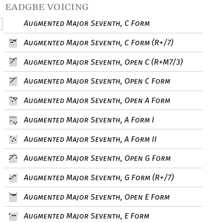
eadgbe voicing
Augmented Major Seventh, C Form
Augmented Major Seventh, C Form (R+/7)
Augmented Major Seventh, Open C (R+M7/3)
Augmented Major Seventh, Open C Form
Augmented Major Seventh, Open A Form
Augmented Major Seventh, A Form I
Augmented Major Seventh, A Form II
Augmented Major Seventh, Open G Form
Augmented Major Seventh, G Form (R+/7)
Augmented Major Seventh, Open E Form
Augmented Major Seventh, E Form