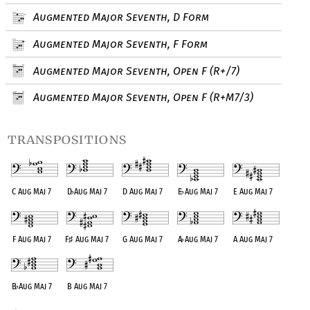
Augmented Major Seventh, D Form
Augmented Major Seventh, F Form
Augmented Major Seventh, Open F (R+/7)
Augmented Major Seventh, Open F (R+M7/3)
transpositions
C Aug Maj 7
D
♭
Aug Maj 7
D Aug Maj 7
E
♭
Aug Maj 7
E Aug Maj 7
F Aug Maj 7
F
♯
Aug Maj 7
G Aug Maj 7
A
♭
Aug Maj 7
A Aug Maj 7
B
♭
Aug Maj 7
B Aug Maj 7