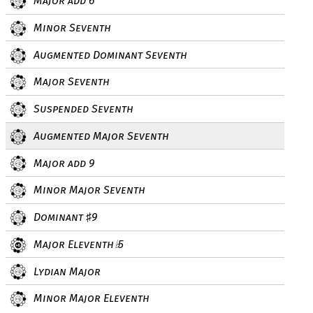
Major add 6
Minor Seventh
Augmented Dominant Seventh
Major Seventh
Suspended Seventh
Augmented Major Seventh
Major add 9
Minor Major Seventh
Dominant
9
♯
Major Eleventh
5
♭
Lydian Major
Minor Major Eleventh