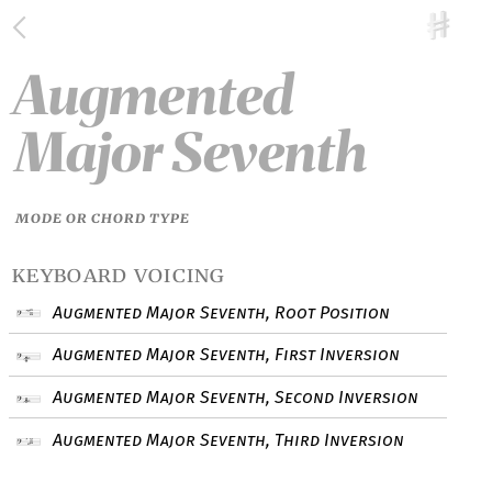
Augmented
Major Seventh
MODE OR CHORD TYPE
keyboard voicing
Augmented Major Seventh, Root Position
Augmented Major Seventh, First Inversion
Augmented Major Seventh, Second Inversion
Augmented Major Seventh, Third Inversion