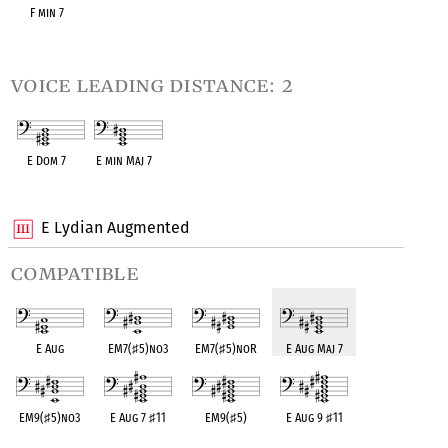
F min 7
OPC equivalent
voice leading distance: 2
E Dom 7
E min Maj 7
OPC equivalent
OPC equivalent
E Lydian Augmented
compatible
E Aug
EM7(
♯
5)no3
EM7(
♯
5)noR
E Aug Maj 7
EM9(
♯
5)no3
E Aug 7
♯
11
EM9(
♯
5)
E Aug 9
♯
11