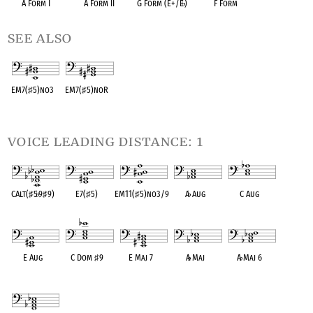
A Form I
A Form II
G Form (E+/E
♭
)
F Form
see also
EM7(
♯
5)no3
EM7(
♯
5)noR
OPC equivalent
OPC equivalent
voice leading distance: 1
CAlt(
♯
5
♭
9
♯
9)
E7(
♯
5)
EM11(
♯
5)no3/9
A
♭
Aug
C Aug
OPC equivalent
OPC equivalent
OPC equivalent
OPC equivalent
OPC equivalent
E Aug
C Dom
♯
9
E Maj 7
A
♭
Maj
A
♭
Maj 6
OPC equivalent
OPC equivalent
OPC equivalent
OPC equivalent
OPC equivalent