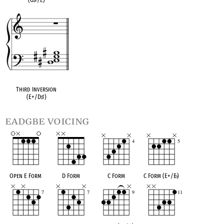
Third Inversion
(E+/D
♯
)
eadgbe voicing
Open E Form
D Form
C Form
C Form (E+/E
♭
)