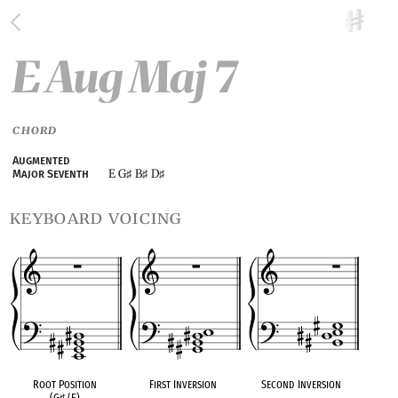
E Aug Maj 7
CHORD
Augmented
E G
B
D
Major Seventh
♯
♯
♯
keyboard voicing
Root Position
First Inversion
Second Inversion
(G
♯
/E)