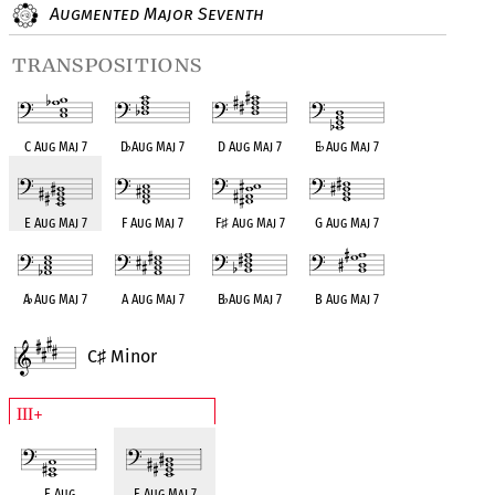
Augmented Major Seventh
transpositions
C Aug Maj 7
D
♭
Aug Maj 7
D Aug Maj 7
E
♭
Aug Maj 7
E Aug Maj 7
F Aug Maj 7
F
♯
Aug Maj 7
G Aug Maj 7
A
♭
Aug Maj 7
A Aug Maj 7
B
♭
Aug Maj 7
B Aug Maj 7
C
Minor
♯
III+
E Aug
E Aug Maj 7