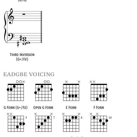
Third Inversion
(G+/F
♯
)
eadgbe voicing
G Form (G+/F
♯
)
Open G Form
E Form
F Form