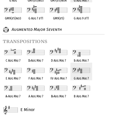
G Aug
GM7(
♯
5)no3
GM7(
♯
5)noR
G Aug Maj 7
GM9(
♯
5)no3
G Aug 7
♯
11
GM9(
♯
5)
G Aug 9
♯
11
Augmented Major Seventh
transpositions
C Aug Maj 7
D
♭
Aug Maj 7
D Aug Maj 7
E
♭
Aug Maj 7
E Aug Maj 7
F Aug Maj 7
F
♯
Aug Maj 7
G Aug Maj 7
A
♭
Aug Maj 7
A Aug Maj 7
B
♭
Aug Maj 7
B Aug Maj 7
E Minor