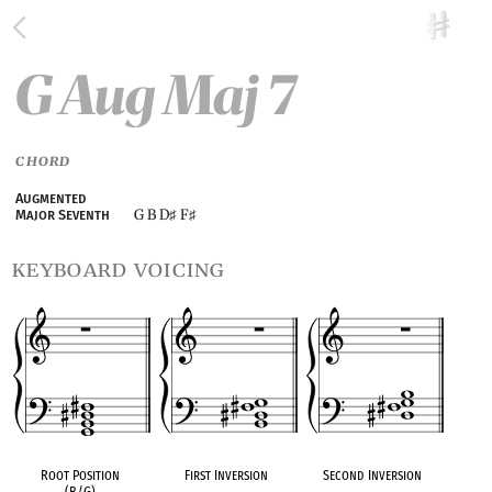
G Aug Maj 7
CHORD
Augmented
G B D
F
Major Seventh
♯
♯
keyboard voicing
Root Position
First Inversion
Second Inversion
(B/G)