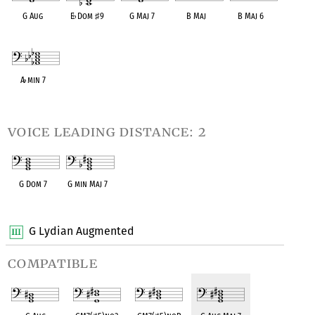
G Aug
E
♭
Dom
♯
9
G Maj 7
B Maj
B Maj 6
OPC equivalent
OPC equivalent
OPC equivalent
OPC equivalent
OPC equivalent
A
♭
min 7
OPC equivalent
voice leading distance: 2
G Dom 7
G min Maj 7
OPC equivalent
OPC equivalent
G Lydian Augmented
compatible