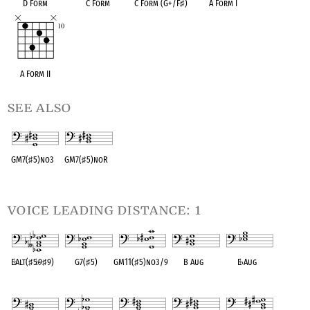
D Form
C Form
C Form (G+/F
♯
)
A Form I
A Form II
see also
GM7(
♯
5)no3
GM7(
♯
5)noR
OPC equivalent
OPC equivalent
voice leading distance: 1
E
♭
Alt(
♯
5
♭
9
♯
9)
G7(
♯
5)
GM11(
♯
5)no3/9
B Aug
E
♭
Aug
OPC equivalent
OPC equivalent
OPC equivalent
OPC equivalent
OPC equivalent