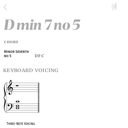
D min 7 no 5
CHORD
Minor Seventh
D F C
no 5
keyboard voicing
Three-Note Voicing