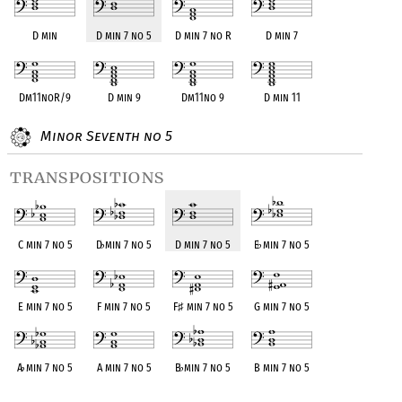
D min
D min 7 no 5
D min 7 no R
D min 7
Dm11noR/9
D min 9
Dm11no 9
D min 11
Minor Seventh no 5
transpositions
C min 7 no 5
D
♭
min 7 no 5
D min 7 no 5
E
♭
min 7 no 5
E min 7 no 5
F min 7 no 5
F
♯
min 7 no 5
G min 7 no 5
A
♭
min 7 no 5
A min 7 no 5
B
♭
min 7 no 5
B min 7 no 5