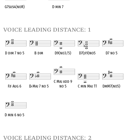
G7sus4(noR)
D min 7
OPC equivalent
OPC equivalent
voice leading distance: 1
D dim 7 no 5
B dim
D9(no3/5)
D7(
♯
9)no5
D7 no 5
OPC equivalent
OPC equivalent
OPC equivalent
OPC equivalent
OPC equivalent
C Maj add 9
F
♯
Aug 6
D
♭
Maj 7 no 5
no 5
C min Maj 11
DmM7(no5)
OPC equivalent
OPC equivalent
OPC equivalent
OPC equivalent
OPC equivalent
D min 6 no 5
OPC equivalent
voice leading distance: 2