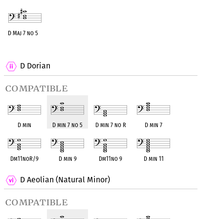
D Maj 7 no 5
OPC equivalent
D Dorian
compatible
D min
D min 7 no 5
D min 7 no R
D min 7
Dm11noR/9
D min 9
Dm11no 9
D min 11
D Aeolian (Natural Minor)
compatible