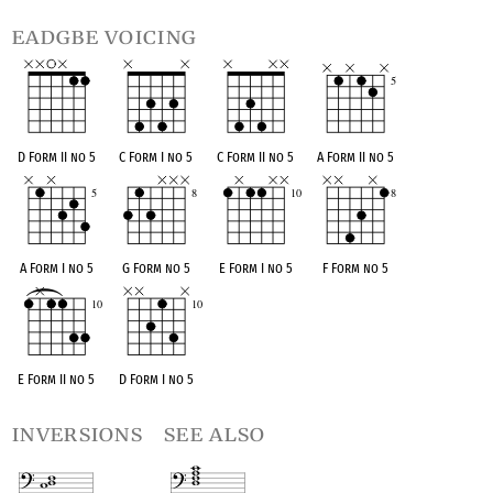
eadgbe voicing
D Form II no 5
C Form I no 5
C Form II no 5
A Form II no 5
A Form I no 5
G Form no 5
E Form I no 5
F Form no 5
E Form II no 5
D Form I no 5
inversions
see also