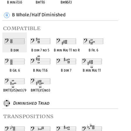
B min
♭
13
♭
5
Bm11
♭
5
Bm9
♭
5
♭
13
B Whole/Half Diminished
compatible
B dim
B dim 7 no 5
B min Maj 11 no R
B Fr. 6
B Gr. 6
B Maj 11
♭
5
B dim 7
B min Maj 11
BM11(
♯
5)no3/9
BM11(
♯
5)no3
Diminished Triad
transpositions