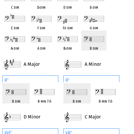
C dim
D
♭
dim
D dim
E
♭
dim
E dim
F dim
F
♯
dim
G dim
A
♭
dim
A dim
B
♭
dim
B dim
A Major
A Minor
ii
ii
°
°
B dim
B min 7
♭
5
B dim
B min 7
♭
5
D Minor
C Major
vi
vii
♯
°
°