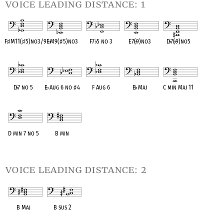
voice leading distance: 1
F
♯
M11(
♯
5)no3/9
E
♭
M9(
♯
5)no3
F7
♭
5 no 3
E7(
♭
9)no3
D
♭
7(
♭
9)no5
OPC equivalent
OPC equivalent
OPC equivalent
OPC equivalent
OPC equivalent
D
♭
7 no 5
E
♭
Aug 6 no
♯
4
F Aug 6
B
♭
Maj
C min Maj 11
OPC equivalent
OPC equivalent
OPC equivalent
OPC equivalent
OPC equivalent
D min 7 no 5
B min
OPC equivalent
OPC equivalent
voice leading distance: 2
B Maj
B sus 2
OPC equivalent
OPC equivalent