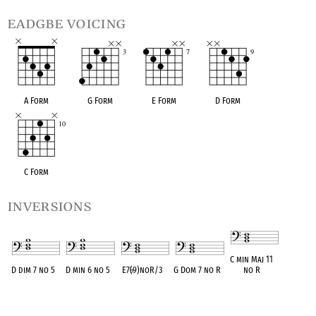
eadgbe voicing
A Form
G Form
E Form
D Form
C Form
inversions
C min Maj 11
D dim 7 no 5
D min 6 no 5
E7(
♭
9)noR/3
G Dom 7 no R
no R
OPC equivalent
OPC equivalent
OPC equivalent
OPC equivalent
OPC equivalent