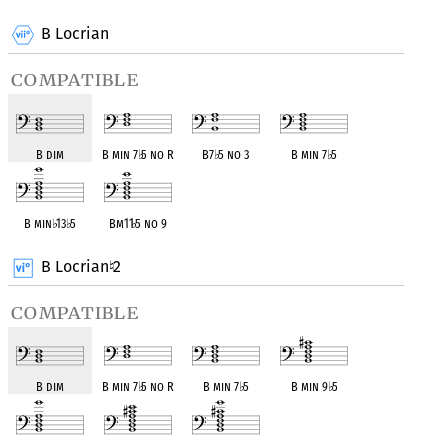
B Locrian
compatible
B dim
B min 7
♭
5 no R
B7
♭
5 no 3
B min 7
♭
5
B min
♭
13
♭
5
Bm11
♭
5 no 9
B Locrian
2
♮
compatible
B dim
B min 7
♭
5 no R
B min 7
♭
5
B min 9
♭
5