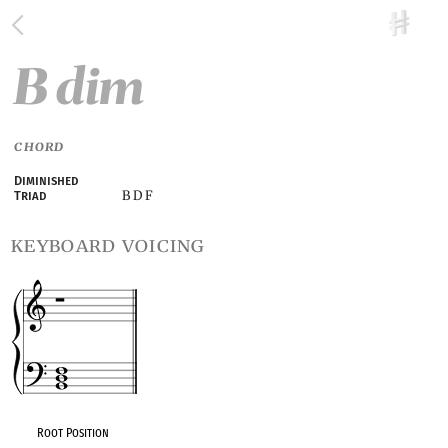
B dim
CHORD
Diminished
B D F
Triad
keyboard voicing
Root Position