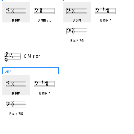
B dim
B min 7
♭
5
B dim
B dim 7
B min 7
♭
5
C Minor
vii
°
B dim
B dim 7
B min 7
♭
5