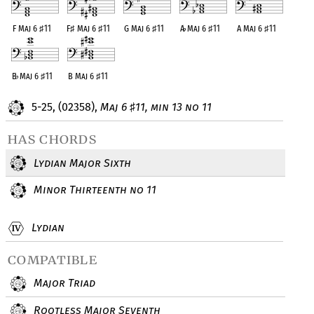
F Maj 6
♯
11
F
♯
Maj 6
♯
11
G Maj 6
♯
11
A
♭
Maj 6
♯
11
A Maj 6
♯
11
B
♭
Maj 6
♯
11
B Maj 6
♯
11
5-25, (02358),
Maj 6
11, min 13 no 11
♯
has chords
Lydian Major Sixth
Minor Thirteenth no 11
Lydian
compatible
Major Triad
Rootless Major Seventh