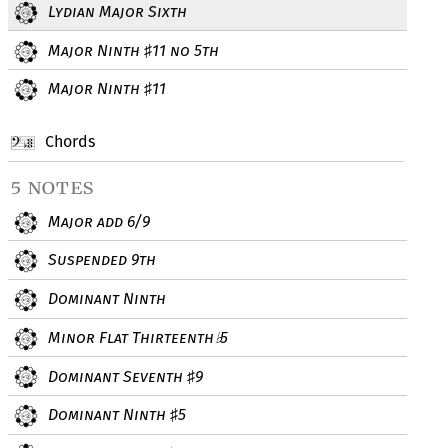
Lydian Major Sixth
Major Ninth
11 no 5th
♯
Major Ninth
11
♯
Chords
5 notes
Major add 6/9
Suspended 9th
Dominant Ninth
Minor Flat Thirteenth
5
♭
Dominant Seventh
9
♯
Dominant Ninth
5
♯