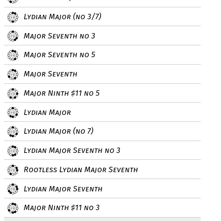
Lydian Major (no 3/7)
Major Seventh no 3
Major Seventh no 5
Major Seventh
Major Ninth
11 no 5
♯
Lydian Major
Lydian Major (no 7)
Lydian Major Seventh no 3
Rootless Lydian Major Seventh
Lydian Major Seventh
Major Ninth
11 no 3
♯