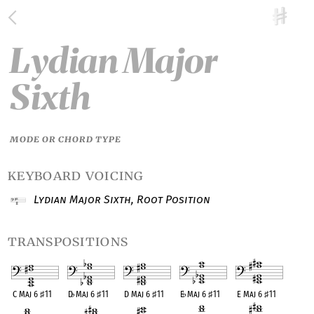
Lydian Major
Sixth
MODE OR CHORD TYPE
keyboard voicing
Lydian Major Sixth, Root Position
transpositions
C Maj 6
♯
11
D
♭
Maj 6
♯
11
D Maj 6
♯
11
E
♭
Maj 6
♯
11
E Maj 6
♯
11