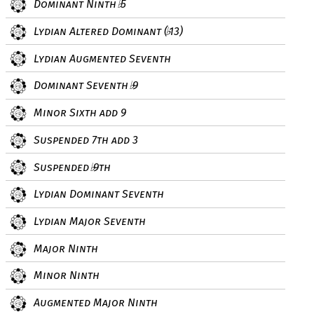
Dominant Ninth
5
♭
Lydian Altered Dominant (
13)
♭
Lydian Augmented Seventh
Dominant Seventh
9
♭
Minor Sixth add 9
Suspended 7th add 3
Suspended
9th
♭
Lydian Dominant Seventh
Lydian Major Seventh
Major Ninth
Minor Ninth
Augmented Major Ninth