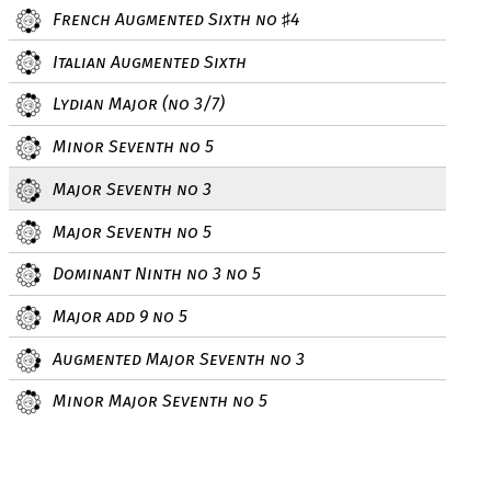
French Augmented Sixth no
4
♯
Italian Augmented Sixth
Lydian Major (no 3/7)
Minor Seventh no 5
Major Seventh no 3
Major Seventh no 5
Dominant Ninth no 3 no 5
Major add 9 no 5
Augmented Major Seventh no 3
Minor Major Seventh no 5