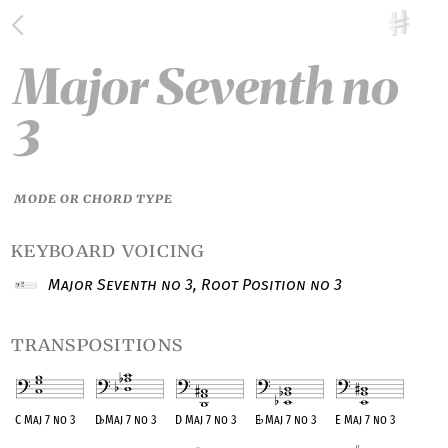
Major Seventh no
3
MODE OR CHORD TYPE
keyboard voicing
Major Seventh no 3, Root Position no 3
transpositions
C Maj 7 no 3
D
♭
Maj 7 no 3
D Maj 7 no 3
E
♭
Maj 7 no 3
E Maj 7 no 3