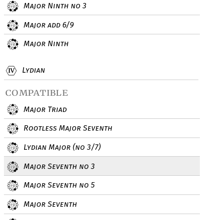
Major Ninth no 3
Major add 6/9
Major Ninth
Lydian
compatible
Major Triad
Rootless Major Seventh
Lydian Major (no 3/7)
Major Seventh no 3
Major Seventh no 5
Major Seventh