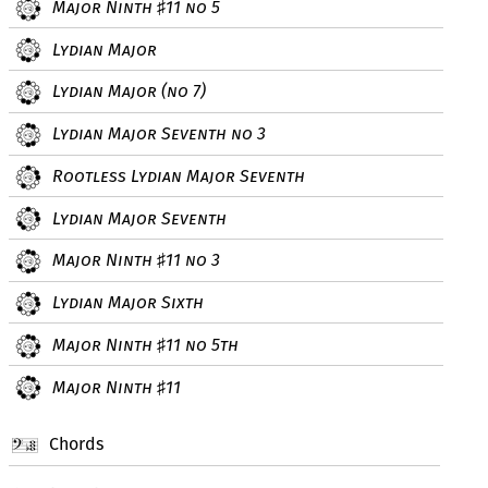
Major Ninth
11 no 5
♯
Lydian Major
Lydian Major (no 7)
Lydian Major Seventh no 3
Rootless Lydian Major Seventh
Lydian Major Seventh
Major Ninth
11 no 3
♯
Lydian Major Sixth
Major Ninth
11 no 5th
♯
Major Ninth
11
♯
Chords