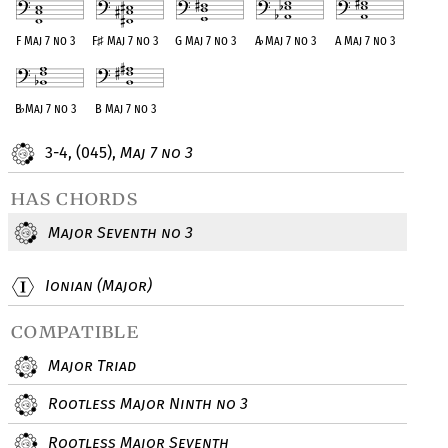
F Maj 7 no 3
F
♯
Maj 7 no 3
G Maj 7 no 3
A
♭
Maj 7 no 3
A Maj 7 no 3
B
♭
Maj 7 no 3
B Maj 7 no 3
3-4, (045),
Maj 7 no 3
has chords
Major Seventh no 3
Ionian (Major)
compatible
Major Triad
Rootless Major Ninth no 3
Rootless Major Seventh