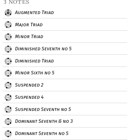
3 notes
Augmented Triad
Major Triad
Minor Triad
Diminished Seventh no 5
Diminished Triad
Minor Sixth no 5
Suspended 2
Suspended 4
Suspended Seventh no 5
Dominant Seventh
5 no 3
♭
Dominant Seventh no 5