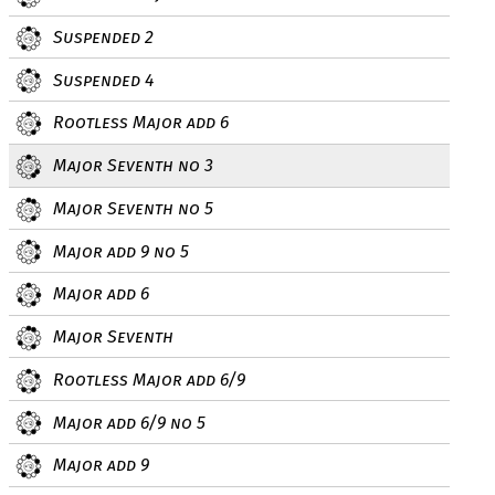
Suspended 2
Suspended 4
Rootless Major add 6
Major Seventh no 3
Major Seventh no 5
Major add 9 no 5
Major add 6
Major Seventh
Rootless Major add 6/9
Major add 6/9 no 5
Major add 9