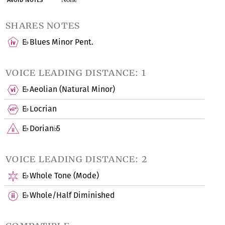
shares notes
E
Blues Minor Pent.
♭
voice leading distance: 1
E
Aeolian (Natural Minor)
♭
E
Locrian
♭
E
Dorian
5
♭
♭
voice leading distance: 2
E
Whole Tone (Mode)
♭
E
Whole/Half Diminished
♭