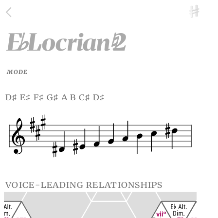
E
Locrian
2
♭
♮
MODE
d
e
f
g
a b c
d
♯
♯
♯
♯
♯
♯
voice-leading relationships