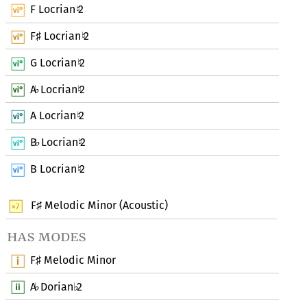
F Locrian
2
♮
F
Locrian
2
♯
♮
G Locrian
2
♮
A
Locrian
2
♭
♮
A Locrian
2
♮
B
Locrian
2
♭
♮
B Locrian
2
♮
F
Melodic Minor (Acoustic)
♯
has modes
F
Melodic Minor
♯
A
Dorian
2
♭
♭