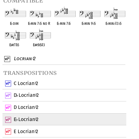
compatible
E
♭
dim
E
♭
min 7
♭
5 no R
E
♭
min 7
♭
5
E
♭
min 9
♭
5
E
♭
min
♭
13
♭
5
E
♭
m11
♭
5
E
♭
m9
♭
5
♭
13
Locrian
2
♮
transpositions
C Locrian
2
♮
D
Locrian
2
♭
♮
D Locrian
2
♮
E
Locrian
2
♭
♮
E Locrian
2
♮