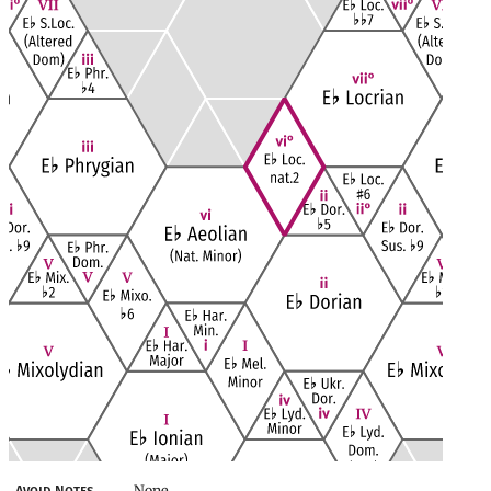
None
Avoid Notes