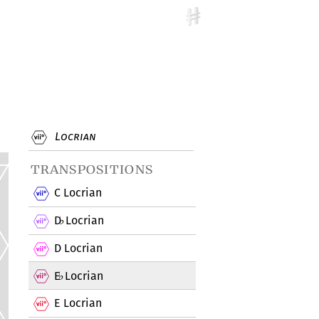
Locrian
transpositions
C Locrian
D
Locrian
♭
D Locrian
E
Locrian
♭
E Locrian