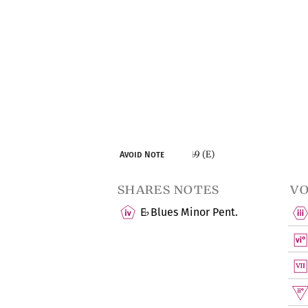
9 (E)
Avoid Note
♭
shares notes
vo
E
Blues Minor Pent.
♭