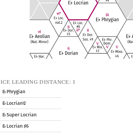
ice leading distance: 1
E
Phrygian
♭
E
Locrian
2
♭
♮
E
Super Locrian
♭
E
Locrian
6
♭
♯