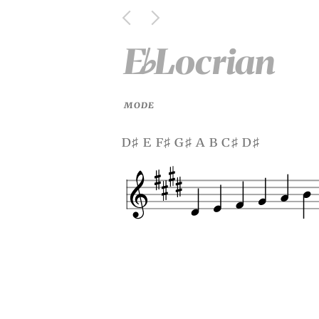
E
Locrian
♭
MODE
d
e f
g
a b c
d
♯
♯
♯
♯
♯