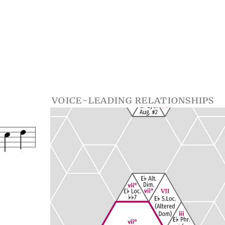
voice-leading relationships