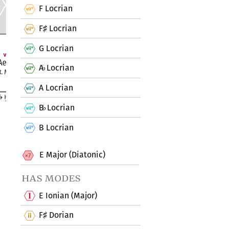
F Locrian
F
Locrian
♯
G Locrian
A
Locrian
♭
A Locrian
B
Locrian
♭
B Locrian
E Major (Diatonic)
has modes
E Ionian (Major)
F
Dorian
♯