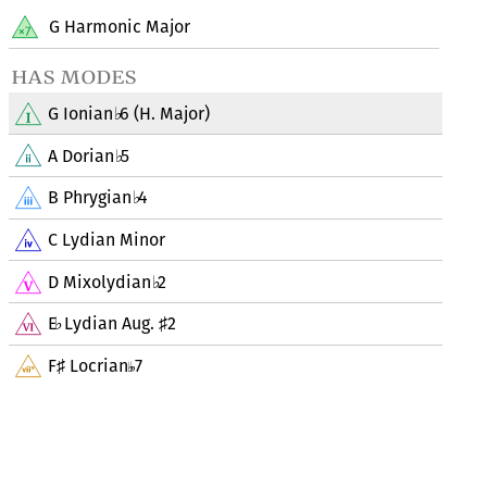
G Harmonic Major
has modes
G Ionian
6 (H. Major)
♭
A Dorian
5
♭
B Phrygian
4
♭
C Lydian Minor
D Mixolydian
2
♭
E
Lydian Aug.
2
♭
♯
F
Locrian
7
♯