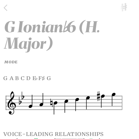
G Ionian
6 (H.
♭
Major)
MODE
g a b c d e
f
g
♭
♯
voice-leading relationships