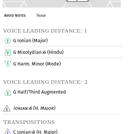
None
Avoid Notes
voice leading distance: 1
G Ionian (Major)
G Mixolydian
6 (Hindu)
♭
G Harm. Minor (Mode)
voice leading distance: 2
G Half/Third Augmented
Ionian
6 (H. Major)
♭
transpositions
C Ionian
6 (H. Major)
♭