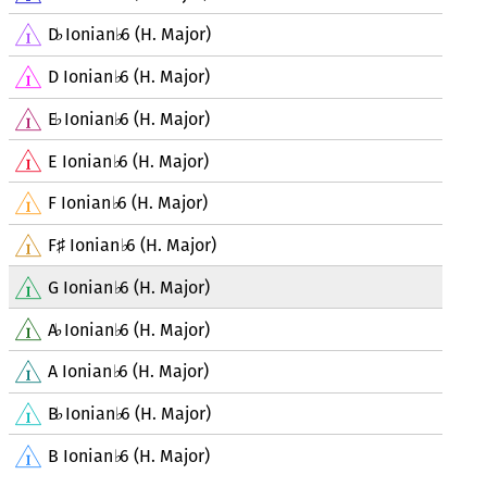
D
Ionian
6 (H. Major)
♭
♭
D Ionian
6 (H. Major)
♭
E
Ionian
6 (H. Major)
♭
♭
E Ionian
6 (H. Major)
♭
F Ionian
6 (H. Major)
♭
F
Ionian
6 (H. Major)
♯
♭
G Ionian
6 (H. Major)
♭
A
Ionian
6 (H. Major)
♭
♭
A Ionian
6 (H. Major)
♭
B
Ionian
6 (H. Major)
♭
♭
B Ionian
6 (H. Major)
♭