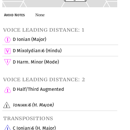
None
Avoid Notes
voice leading distance: 1
D Ionian (Major)
D Mixolydian
6 (Hindu)
♭
D Harm. Minor (Mode)
voice leading distance: 2
D Half/Third Augmented
Ionian
6 (H. Major)
♭
transpositions
C Ionian
6 (H. Major)
♭