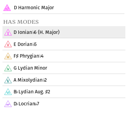
D Harmonic Major
has modes
D Ionian
6 (H. Major)
♭
E Dorian
5
♭
F
Phrygian
4
♯
♭
G Lydian Minor
A Mixolydian
2
♭
B
Lydian Aug.
2
♭
♯
D
Locrian
7
♭