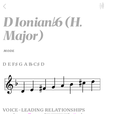
D Ionian
6 (H.
♭
Major)
MODE
d e f
g a b
c
d
♯
♭
♯
voice-leading relationships