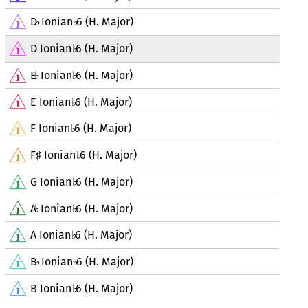
D
Ionian
6 (H. Major)
♭
♭
D Ionian
6 (H. Major)
♭
E
Ionian
6 (H. Major)
♭
♭
E Ionian
6 (H. Major)
♭
F Ionian
6 (H. Major)
♭
F
Ionian
6 (H. Major)
♯
♭
G Ionian
6 (H. Major)
♭
A
Ionian
6 (H. Major)
♭
♭
A Ionian
6 (H. Major)
♭
B
Ionian
6 (H. Major)
♭
♭
B Ionian
6 (H. Major)
♭