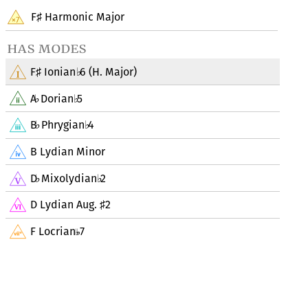
F
Harmonic Major
♯
has modes
F
Ionian
6 (H. Major)
♯
♭
A
Dorian
5
♭
♭
B
Phrygian
4
♭
♭
B Lydian Minor
D
Mixolydian
2
♭
♭
D Lydian Aug.
2
♯
F Locrian
7