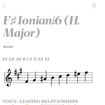
F
Ionian
6 (H.
♯
♭
Major)
MODE
f
g
a
b c
d e
f
♯
♯
♯
♯
♯
♯
voice-leading relationships