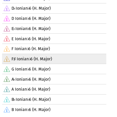
D
Ionian
6 (H. Major)
♭
♭
D Ionian
6 (H. Major)
♭
E
Ionian
6 (H. Major)
♭
♭
E Ionian
6 (H. Major)
♭
F Ionian
6 (H. Major)
♭
F
Ionian
6 (H. Major)
♯
♭
G Ionian
6 (H. Major)
♭
A
Ionian
6 (H. Major)
♭
♭
A Ionian
6 (H. Major)
♭
B
Ionian
6 (H. Major)
♭
♭
B Ionian
6 (H. Major)
♭