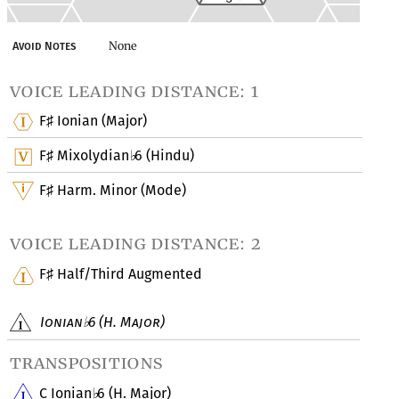
None
Avoid Notes
voice leading distance: 1
F
Ionian (Major)
♯
F
Mixolydian
6 (Hindu)
♯
♭
F
Harm. Minor (Mode)
♯
voice leading distance: 2
F
Half/Third Augmented
♯
Ionian
6 (H. Major)
♭
transpositions
C Ionian
6 (H. Major)
♭