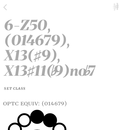
6-Z50,
(014679),
X13(
9),
♯
X13
11(
9)no
7
♯
♭
♭
SET CLASS
optc equiv: (014679)