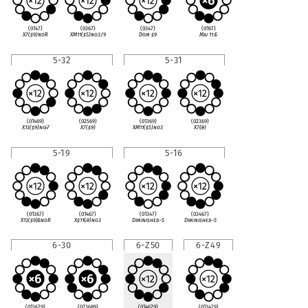
(0147)
(0367)
(0347)
(0167)
X7(
♯
9)noR
XM11(
♯
5)no3/9
Dom
♯
9
Maj 11
♭
5
5-32
5-31
(01469)
(02569)
(01369)
(02369)
X13(
♯
9)no
♭
7
X7(
♯
9)
XM11(
♯
5)no3
X7(
♭
9)
5-19
5-16
(01367)
(01467)
(01347)
(03467)
X13(
♯
9)
♭
5noR
X
♯
11(
♭
9)no3
Diminished-5
Diminished-5
6-30
6-Z50
6-Z49
(013679)
(023689)
(014679)
(013479)