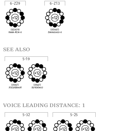
6-Z29
6-Z13
(023679)
(013467)
Harm-M/m-6
Diminished-6
see also
5-19
(01367)
(01467)
X13(
♯
9)
♭
5noR
X
♯
11(
♭
9)no3
voice leading distance: 1
5-32
5-25