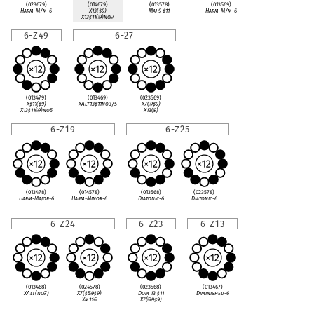
(023679)
(014679)
(013578)
(013569)
Harm-M/m-6
X13(
♯
9)
Maj 9
♯
11
Harm-M/m-6
X13
♯
11(
♭
9)no
♭
7
6-Z49
6-27
(013479)
(013469)
(023569)
X
♯
11(
♯
9)
XAlt13
♯
11no3/5
X7(
♭
9
♯
9)
X13
♯
11(
♭
9)no5
X13(
♭
9)
6-Z19
6-Z25
(013478)
(014578)
(013568)
(023578)
Harm-Major-6
Harm-Minor-6
Diatonic-6
Diatonic-6
6-Z24
6-Z23
6-Z13
(013468)
(024578)
(023568)
(013467)
XAlt(no
♭
7)
X7(
♯
5
♭
9
♯
9)
Dom 13
♯
11
Diminished-6
Xm11
♭
5
X7(
♭
5
♭
9
♯
9)