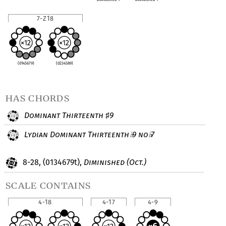
7-Z18
(0145679)
(0234589)
has chords
Dominant Thirteenth
9
♯
Lydian Dominant Thirteenth
9 no
7
♭
♭
8-28, (0134679t),
Diminished (Oct.)
scale contains
4-18
4-17
4-9