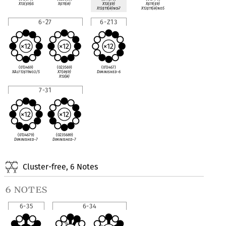
X13(
♯
9)
♭
5
X
♯
11(
♭
9)
X13(
♯
9)
X
♯
11(
♯
9)
X13
♯
11(
♭
9)no
♭
7
X13
♯
11(
♭
9)no5
6-27
6-Z13
(013469)
(023569)
(013467)
XAlt13
♯
11no3/5
X7(
♭
9
♯
9)
Diminished-6
X13(
♭
9)
7-31
(0134679)
(0235689)
Diminished-7
Diminished-7
Cluster-free, 6 Notes
6 notes
6-35
6-34