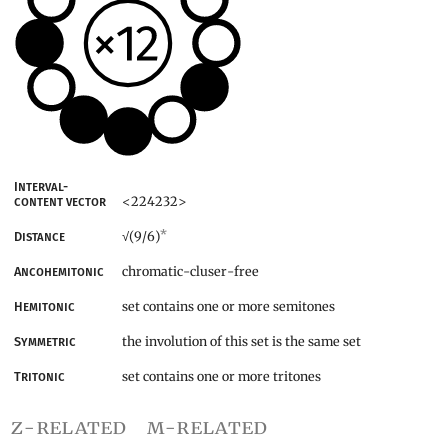
Interval-
<224232>
content vector
*
(9/6)
Distance
√
chromatic-cluser-free
Ancohemitonic
set contains one or more semitones
Hemitonic
the involution of this set is the same set
Symmetric
set contains one or more tritones
Tritonic
z-related
m-related