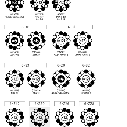
(02468t)
(013579)
(024689)
Whole-Tone Scale
Aug 9
♯
11
Dom 9
♯
11
Alt 7
♭
9
Alt 7
♯
9
6-30
6-31
(013679)
(023689)
(014579)
(024589)
X13(
♯
9)
♭
5
X
♯
11(
♭
9)
Harm-Major-6
Harm-Minor-6
6-33
6-20
6-32
(023579)
(024679)
(014589)
(024579)
Dom 13
min 13
Augmented (Hex.)
Quartal-6
6-Z29
6-Z50
6-Z26
6-Z28