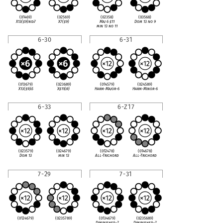
(01469)
(02569)
(02358)
(03568)
X13(
♯
9)no
♭
7
X7(
♯
9)
Maj 6
♯
11
Dom 13 no 9
min 13 no 11
6-30
6-31
(013679)
(023689)
(014579)
(024589)
X13(
♯
9)
♭
5
X
♯
11(
♭
9)
Harm-Major-6
Harm-Minor-6
6-33
6-Z17
(023579)
(024679)
(012478)
(014678)
Dom 13
min 13
All-Trichord
All-Trichord
7-29
7-31
(0124679)
(0235789)
(0134679)
(0235689)
Diminished-7
Diminished-7