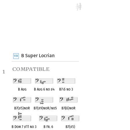
B Super Locrian
compatible
 1
B Aug
B Aug 6 no
♯
4
B7
♭
5 no 3
B7(
♯
5)noR
B7(
♯
9)noR/no5
B7(
♭
5)noR
B Dom 7
♯
11 no 3
B Fr. 6
B7(
♯
5)