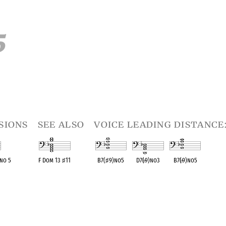
5
sions
see also
voice leading distance:
 no 5
F Dom 13
♯
11
B7(
♯
9)no5
D7(
♭
9)no3
B7(
♭
9)no5
ent
OPC equivalent
OPC equivalent
OPC equivalent
OPC equivalent