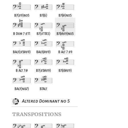
B7(
♯
9)no5
B7(
♭
5)
B7(
♭
9)no5
B Dom 7
♯
11
B7(
♯
11
♭
13)
B7(
♭
9
♯
9)no5
BAlt(
♯
5
♭
9
♯
9)
BAlt(
♭
9
♯
9)
B Alt 7
♯
9
B Alt 7
♭
9
B7(
♯
5
♭
9
♯
9)
B7(
♭
5
♭
9
♯
9)
BAlt(no
♭
7)
B7Alt
Altered Dominant no 5
transpositions