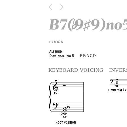
B7(
9
9)no
♭
♯
CHORD
Altered
B E
A C D
Dominant no 5
♭
keyboard voicing
inver
C min Maj 13
OPC equival
Root Position