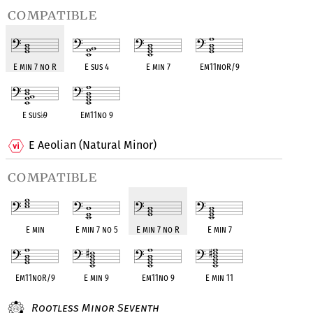
compatible
E min 7 no R
E sus 4
E min 7
Em11noR/9
E sus
♭
9
Em11no 9
E Aeolian (Natural Minor)
compatible
E min
E min 7 no 5
E min 7 no R
E min 7
Em11noR/9
E min 9
Em11no 9
E min 11
Rootless Minor Seventh