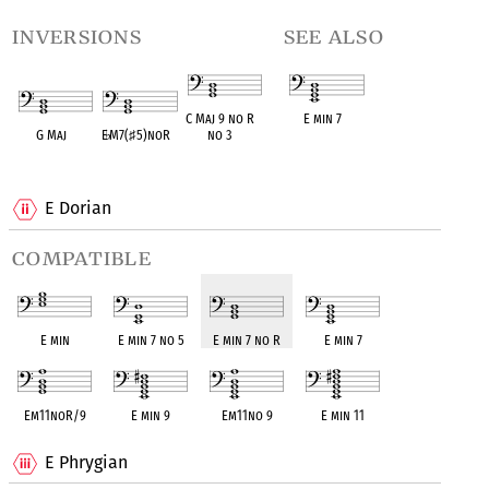
inversions
see also
C Maj 9 no R
E min 7
G Maj
E
♭
M7(
♯
5)noR
no 3
OPC equivalent
OPC equivalent
OPC equivalent
OPC equivalent
E Dorian
compatible
E min
E min 7 no 5
E min 7 no R
E min 7
Em11noR/9
E min 9
Em11no 9
E min 11
E Phrygian