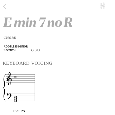
E min 7 no R
CHORD
Rootless Minor
G B D
Seventh
keyboard voicing
Rootless