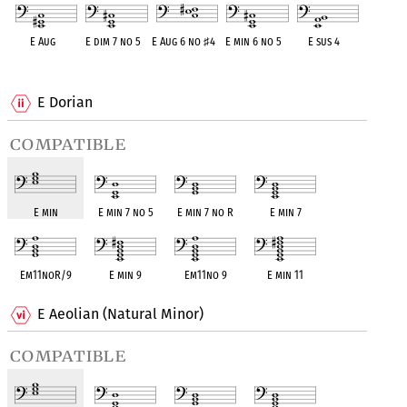
E Aug
E dim 7 no 5
E Aug 6 no
♯
4
E min 6 no 5
E sus 4
OPC equivalent
OPC equivalent
OPC equivalent
OPC equivalent
OPC equivalent
E Dorian
compatible
E min
E min 7 no 5
E min 7 no R
E min 7
Em11noR/9
E min 9
Em11no 9
E min 11
E Aeolian (Natural Minor)
compatible