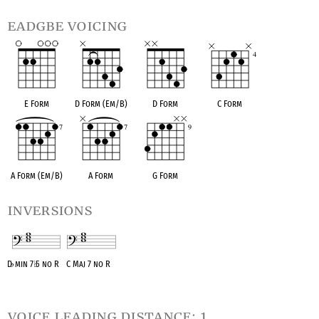
eadgbe voicing
E Form
D Form (Em/B)
D Form
C Form
A Form (Em/B)
A Form
G Form
inversions
D
♭
min 7
♭
5 no R
C Maj 7 no R
OPC equivalent
OPC equivalent
voice leading distance: 1