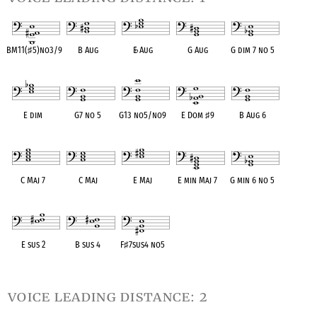
BM11(
♯
5)no3/9
B Aug
E
♭
Aug
G Aug
G dim 7 no 5
OPC equivalent
OPC equivalent
OPC equivalent
OPC equivalent
OPC equivalent
E dim
G7 no 5
G13 no5/no9
E Dom
♯
9
B Aug 6
OPC equivalent
OPC equivalent
OPC equivalent
OPC equivalent
OPC equivalent
C Maj 7
C Maj
E Maj
E min Maj 7
G min 6 no 5
OPC equivalent
OPC equivalent
OPC equivalent
OPC equivalent
OPC equivalent
E sus 2
B sus 4
F
♯
7sus4 no5
OPC equivalent
OPC equivalent
OPC equivalent
voice leading distance: 2