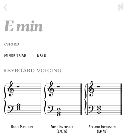
E min
CHORD
E G B
Minor Triad
keyboard voicing
Root Position
First Inversion
Second Inversion
(Em/G)
(Em/B)