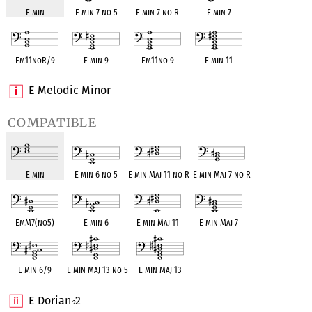
E min
E min 7 no 5
E min 7 no R
E min 7
Em11noR/9
E min 9
Em11no 9
E min 11
E Melodic Minor
compatible
E min
E min 6 no 5
E min Maj 11 no R
E min Maj 7 no R
EmM7(no5)
E min 6
E min Maj 11
E min Maj 7
E min 6/9
E min Maj 13 no 5
E min Maj 13
E Dorian
2
♭