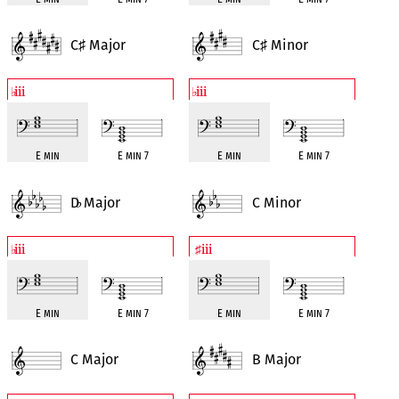
C
Major
C
Minor
♯
♯
iii
iii
♭
♭
E min
E min 7
E min
E min 7
D
Major
C Minor
♭
iii
iii
♭
♯
E min
E min 7
E min
E min 7
C Major
B Major