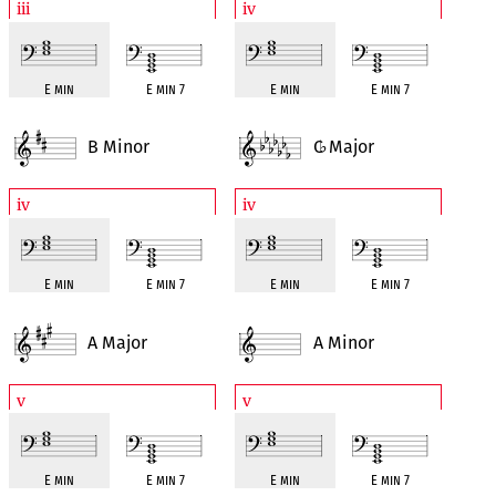
iii
iv
E min
E min 7
E min
E min 7
B Minor
C
Major
♭
iv
iv
E min
E min 7
E min
E min 7
A Major
A Minor
v
v
E min
E min 7
E min
E min 7