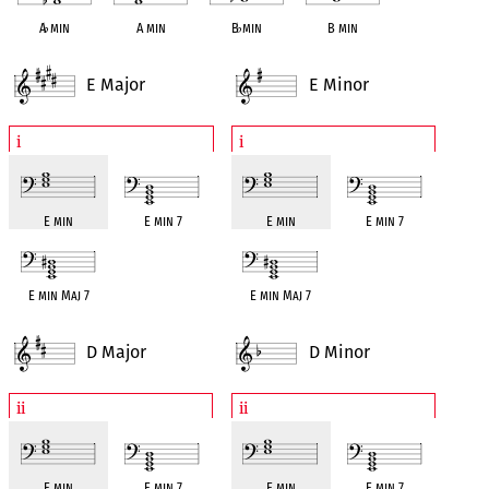
A
♭
min
A min
B
♭
min
B min
E Major
E Minor
i
i
E min
E min 7
E min
E min 7
E min Maj 7
E min Maj 7
D Major
D Minor
ii
ii
E min
E min 7
E min
E min 7