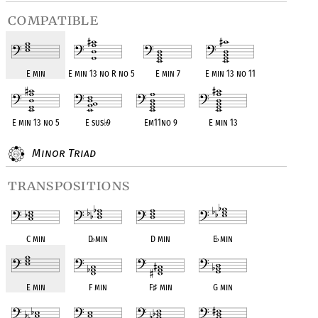
compatible
E min
E min 13 no R no 5
E min 7
E min 13 no 11
E min 13 no 5
E sus
♭
9
Em11no 9
E min 13
Minor Triad
transpositions
C min
D
♭
min
D min
E
♭
min
E min
F min
F
♯
min
G min