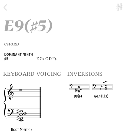
E9(
5)
♯
CHORD
Dominant Ninth
E G
C D F
♯
5
♯
♯
keyboard voicing
inversions
D9(
♭
5)
A
♭
7(
♯
11
♭
13)
OPC equivalent
OPC equivalent
Root Position