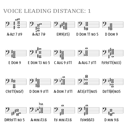
voice leading distance: 1
A
♭
Alt 7
♯
9
A
♭
Alt 7
♭
9
EM9(
♯
5)
D Dom 11 no 5
D Dom 9
OPC equivalent
OPC equivalent
OPC equivalent
OPC equivalent
OPC equivalent
E Dom 9
E Dom 13 no 5
C Aug 9
♯
11
A
♭
Aug 7
♯
11
F
♯
9
♯
11(no3)
OPC equivalent
OPC equivalent
OPC equivalent
OPC equivalent
OPC equivalent
C9
♯
11(no
♭
7)
D Dom 9
♯
11
A
♭
Dom 7
♯
11
A
♭
13(
♯
11)no5
D
♯
11(
♭
9)no5
OPC equivalent
OPC equivalent
OPC equivalent
OPC equivalent
OPC equivalent
DM9
♯
11 no 5
A
♭
min
♭
13
♭
5
F
♯
min
♭
13
♭
5
F
♯
m9
♭
5
♭
13
D min 9
♭
5
OPC equivalent
OPC equivalent
OPC equivalent
OPC equivalent
OPC equivalent