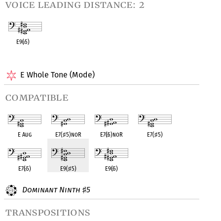
voice leading distance: 2
E9(
♭
5)
OPC equivalent
E Whole Tone (Mode)
compatible
E Aug
E7(
♯
5)noR
E7(
♭
5)noR
E7(
♯
5)
E7(
♭
5)
E9(
♯
5)
E9(
♭
5)
Dominant Ninth
5
♯
transpositions