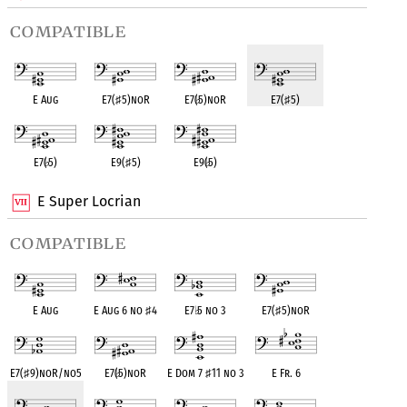
compatible
E Aug
E7(
♯
5)noR
E7(
♭
5)noR
E7(
♯
5)
E7(
♭
5)
E9(
♯
5)
E9(
♭
5)
E Super Locrian
compatible
E Aug
E Aug 6 no
♯
4
E7
♭
5 no 3
E7(
♯
5)noR
E7(
♯
9)noR/no5
E7(
♭
5)noR
E Dom 7
♯
11 no 3
E Fr. 6