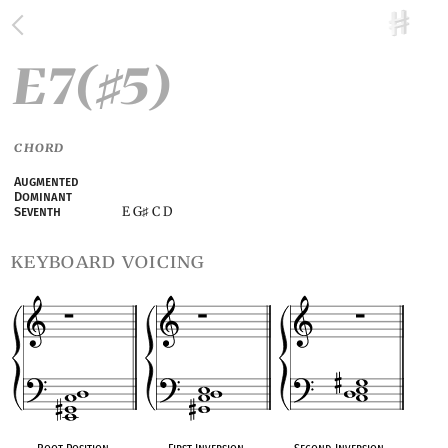
E7(
5)
♯
CHORD
Augmented
Dominant
E G
C D
Seventh
♯
keyboard voicing