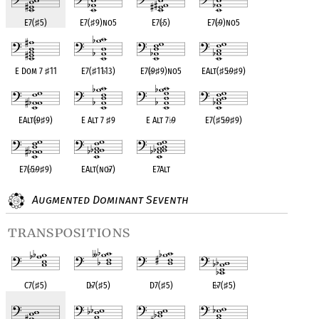
E7(
♯
5)
E7(
♯
9)no5
E7(
♭
5)
E7(
♭
9)no5
E Dom 7
♯
11
E7(
♯
11
♭
13)
E7(
♭
9
♯
9)no5
EAlt(
♯
5
♭
9
♯
9)
EAlt(
♭
9
♯
9)
E Alt 7
♯
9
E Alt 7
♭
9
E7(
♯
5
♭
9
♯
9)
E7(
♭
5
♭
9
♯
9)
EAlt(no
♭
7)
E7Alt
Augmented Dominant Seventh
transpositions
C7(
♯
5)
D
♭
7(
♯
5)
D7(
♯
5)
E
♭
7(
♯
5)