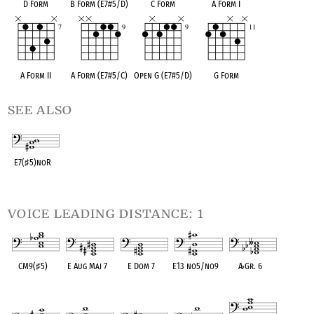
D Form
B Form (E7#5/D)
C Form
A Form I
A Form II
A Form (E7#5/C)
Open G (E7#5/D)
G Form
see also
E7(
♯
5)noR
OPC equivalent
voice leading distance: 1
CM9(
♯
5)
E Aug Maj 7
E Dom 7
E13 no5/no9
A
♭
Gr. 6
OPC equivalent
OPC equivalent
OPC equivalent
OPC equivalent
OPC equivalent