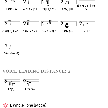
B
♭
Maj 9
♯
11 no
D min 7
♭
5
A
♭
Aug 7
♯
11
D9
♯
11(no3)
A
♭
Maj
♯
11
5
OPC equivalent
OPC equivalent
OPC equivalent
OPC equivalent
OPC equivalent
C Maj 6/9 no 5
C Maj add 9
D
♭
min Maj 7
D min 9
♭
5
F min 6
OPC equivalent
OPC equivalent
OPC equivalent
OPC equivalent
OPC equivalent
D9sus4(no5)
OPC equivalent
voice leading distance: 2
E7(
♭
5)
E7 sus 4
OPC equivalent
OPC equivalent
E Whole Tone (Mode)