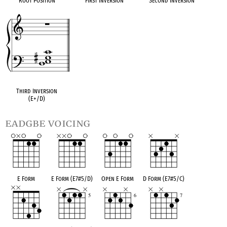
Root Position
First Inversion
Second Inversion
Third Inversion
(E+/D)
eadgbe voicing
E Form
E Form (E7#5/D)
Open E Form
D Form (E7#5/C)