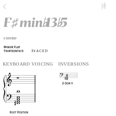
F
min
13
5
♯
♭
♭
CHORD
Minor Flat
F
A C E D
Thirteenth
♭
5
♯
keyboard voicing
inversions
D Dom 9
OPC equivalent
Root Position