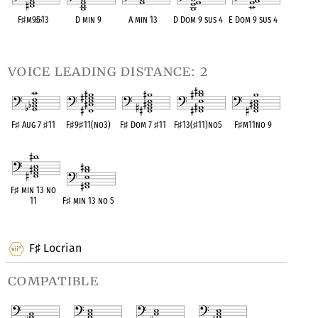
F
♯
m9
♭
5
♭
13
D min 9
A min 13
D Dom 9 sus 4
E Dom 9 sus 4
OPC equivalent
OPC equivalent
OPC equivalent
OPC equivalent
OPC equivalent
voice leading distance: 2
F
♯
Aug 7
♯
11
F
♯
9
♯
11(no3)
F
♯
Dom 7
♯
11
F
♯
13(
♯
11)no5
F
♯
m11no 9
OPC equivalent
OPC equivalent
OPC equivalent
OPC equivalent
OPC equivalent
F
♯
min 13 no
11
F
♯
min 13 no 5
OPC equivalent
OPC equivalent
F
Locrian
♯
compatible