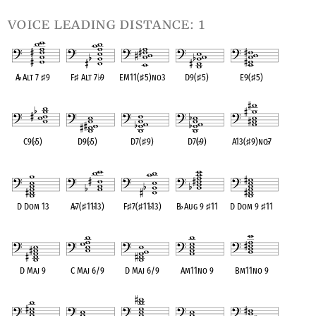
voice leading distance: 1
A
♭
Alt 7
♯
9
F
♯
Alt 7
♭
9
EM11(
♯
5)no3
D9(
♯
5)
E9(
♯
5)
OPC equivalent
OPC equivalent
OPC equivalent
OPC equivalent
OPC equivalent
C9(
♭
5)
D9(
♭
5)
D7(
♯
9)
D7(
♭
9)
A13(
♯
9)no
♭
7
OPC equivalent
OPC equivalent
OPC equivalent
OPC equivalent
OPC equivalent
D Dom 13
A
♭
7(
♯
11
♭
13)
F
♯
7(
♯
11
♭
13)
B
♭
Aug 9
♯
11
D Dom 9
♯
11
OPC equivalent
OPC equivalent
OPC equivalent
OPC equivalent
OPC equivalent
D Maj 9
C Maj 6/9
D Maj 6/9
Am11no 9
Bm11no 9
OPC equivalent
OPC equivalent
OPC equivalent
OPC equivalent
OPC equivalent