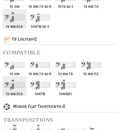
F
♯
dim
F
♯
min 7
♭
5 no R
F
♯
7
♭
5 no 3
F
♯
min 7
♭
5
F
♯
min
♭
13
♭
5
F
♯
m11
♭
5 no 9
F
Locrian
2
♯
♮
compatible
F
♯
dim
F
♯
min 7
♭
5 no R
F
♯
min 7
♭
5
F
♯
min 9
♭
5
F
♯
min
♭
13
♭
5
F
♯
m11
♭
5
F
♯
m9
♭
5
♭
13
Minor Flat Thirteenth
5
♭
transpositions