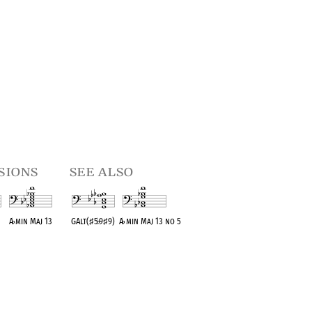
sions
see also
A
♭
min Maj 13
GAlt(
♯
5
♭
9
♯
9)
A
♭
min Maj 13 no 5
t
OPC equivalent
OPC equivalent
OPC equivalent