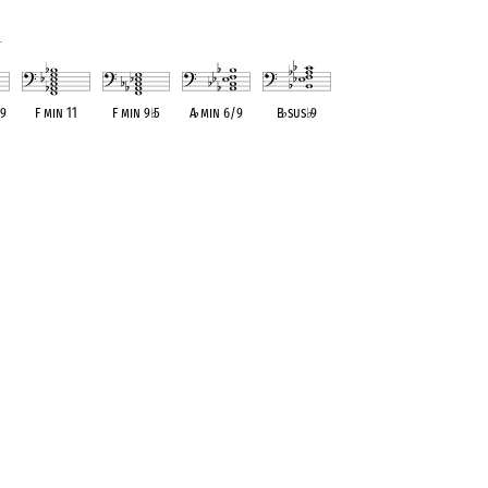
1
 9
F min 11
F min 9
♭
5
A
♭
min 6/9
B
♭
sus
♭
9
ent
OPC equivalent
OPC equivalent
OPC equivalent
OPC equivalent