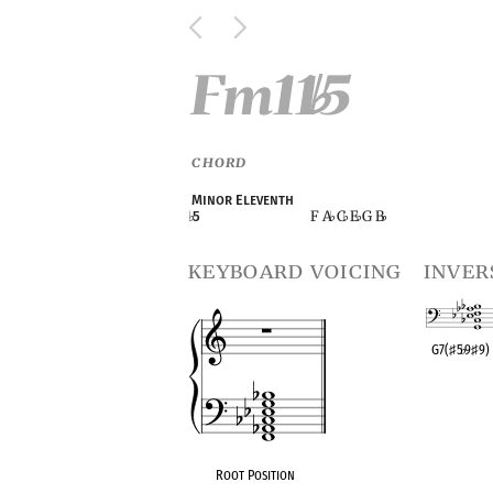
Fm11
5
♭
CHORD
Minor Eleventh
F A
C
E
G B
♭
5
♭
♭
♭
♭
keyboard voicing
inver
G7(
♯
5
♭
9
♯
9)
OPC equivalen
Root Position