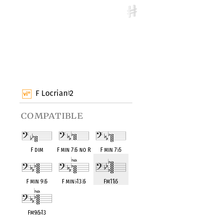
F Locrian
2
♮
compatible
F dim
F min 7
♭
5 no R
F min 7
♭
5
F min 9
♭
5
F min
♭
13
♭
5
Fm11
♭
5
Fm9
♭
5
♭
13