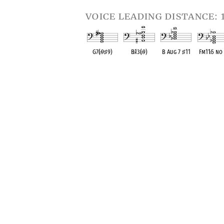
voice leading distance: 
G7(
♭
9
♯
9)
B
♭
13(
♭
9)
B Aug 7
♯
11
Fm11
♭
5 no
OPC equivalent
OPC equivalent
OPC equivalent
OPC equival