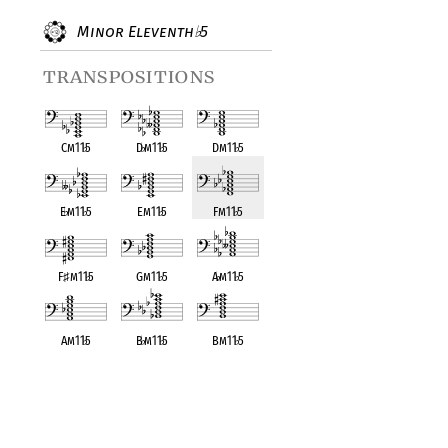
Minor Eleventh
5
♭
transpositions
Cm11
♭
5
D
♭
m11
♭
5
Dm11
♭
5
E
♭
m11
♭
5
Em11
♭
5
Fm11
♭
5
F
♯
m11
♭
5
Gm11
♭
5
A
♭
m11
♭
5
Am11
♭
5
B
♭
m11
♭
5
Bm11
♭
5