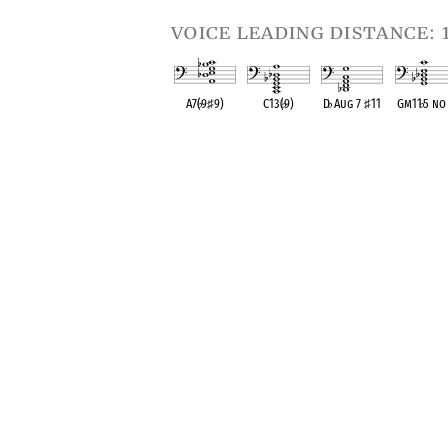
voice leading distance: 
A7(
♭
9
♯
9)
C13(
♭
9)
D
♭
Aug 7
♯
11
Gm11
♭
5 no
OPC equivalent
OPC equivalent
OPC equivalent
OPC equival