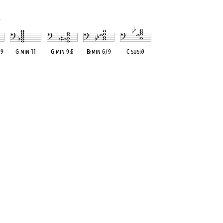
1
 9
G min 11
G min 9
♭
5
B
♭
min 6/9
C sus
♭
9
ent
OPC equivalent
OPC equivalent
OPC equivalent
OPC equivalent