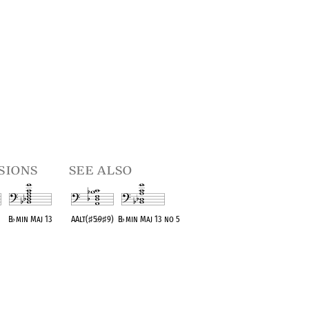
sions
see also
B
♭
min Maj 13
AAlt(
♯
5
♭
9
♯
9)
B
♭
min Maj 13 no 5
t
OPC equivalent
OPC equivalent
OPC equivalent