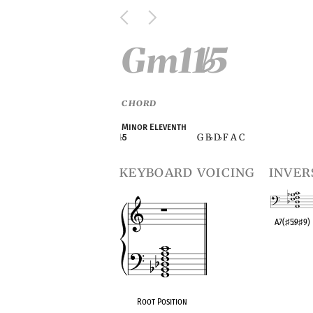
Gm11
5
♭
CHORD
Minor Eleventh
G B
D
F A C
♭
5
♭
♭
keyboard voicing
inver
A7(
♯
5
♭
9
♯
9)
OPC equivalen
Root Position