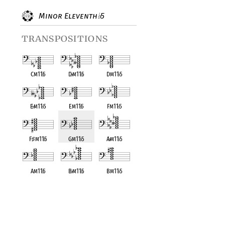
Minor Eleventh
5
♭
transpositions
Cm11
♭
5
D
♭
m11
♭
5
Dm11
♭
5
E
♭
m11
♭
5
Em11
♭
5
Fm11
♭
5
F
♯
m11
♭
5
Gm11
♭
5
A
♭
m11
♭
5
Am11
♭
5
B
♭
m11
♭
5
Bm11
♭
5