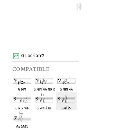
G Locrian
2
♮
compatible
G dim
G min 7
♭
5 no R
G min 7
♭
5
G min 9
♭
5
G min
♭
13
♭
5
Gm11
♭
5
Gm9
♭
5
♭
13