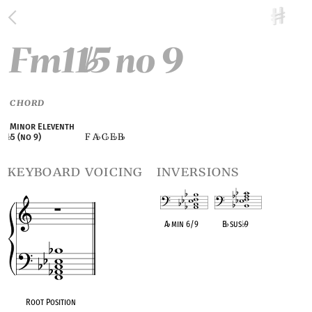
Fm11
5 no 9
♭
CHORD
Minor Eleventh
F A
C
E
B
♭
5 (no 9)
♭
♭
♭
♭
keyboard voicing
inversions
A
♭
min 6/9
B
♭
sus
♭
9
OPC equivalent
OPC equivalent
Root Position