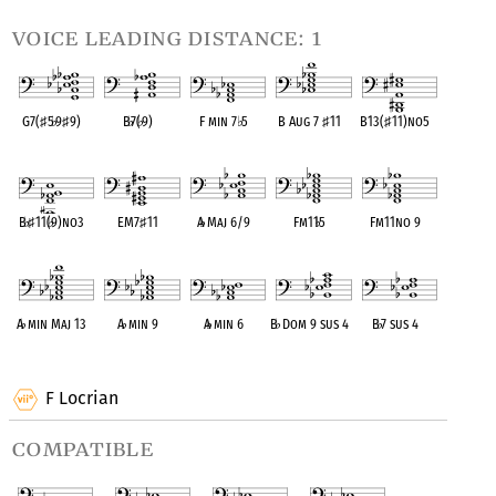
voice leading distance: 1
G7(
♯
5
♭
9
♯
9)
B
♭
7(
♭
9)
F min 7
♭
5
B Aug 7
♯
11
B13(
♯
11)no5
OPC equivalent
OPC equivalent
OPC equivalent
OPC equivalent
OPC equivalent
B
♭
♯
11(
♭
9)no3
EM7
♯
11
A
♭
Maj 6/9
Fm11
♭
5
Fm11no 9
OPC equivalent
OPC equivalent
OPC equivalent
OPC equivalent
OPC equivalent
A
♭
min Maj 13
A
♭
min 9
A
♭
min 6
B
♭
Dom 9 sus 4
B
♭
7 sus 4
OPC equivalent
OPC equivalent
OPC equivalent
OPC equivalent
OPC equivalent
F Locrian
compatible