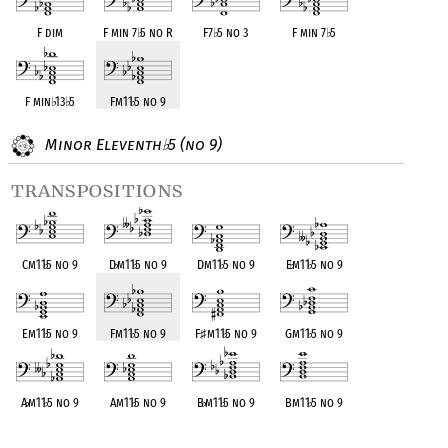
F dim
F min 7
♭
5 no R
F7
♭
5 no 3
F min 7
♭
5
F min
♭
13
♭
5
Fm11
♭
5 no 9
Minor Eleventh
5 (no 9)
♭
transpositions
Cm11
♭
5 no 9
D
♭
m11
♭
5 no 9
Dm11
♭
5 no 9
E
♭
m11
♭
5 no 9
Em11
♭
5 no 9
Fm11
♭
5 no 9
F
♯
m11
♭
5 no 9
Gm11
♭
5 no 9
A
♭
m11
♭
5 no 9
Am11
♭
5 no 9
B
♭
m11
♭
5 no 9
Bm11
♭
5 no 9