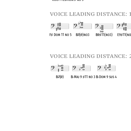
voice leading distance: 
F
♯
Dom 11 no 5
B
♭
7(
♭
9)no3
B
♭
9
♯
11(no3)
E9
♯
11(n
OPC equivalent
OPC equivalent
OPC equivalent
OPC equiva
voice leading distance: 
B
♭
7(
♭
9)
B
♭
Maj 9
♯
11 no 3
B
♭
Dom 9 sus 4
OPC equivalent
OPC equivalent
OPC equivalent