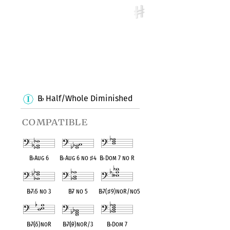
B
Half/Whole Diminished
♭
compatible
B
♭
Aug 6
B
♭
Aug 6 no
♯
4
B
♭
Dom 7 no R
B
♭
7
♭
5 no 3
B
♭
7 no 5
B
♭
7(
♯
9)noR/no5
B
♭
7(
♭
5)noR
B
♭
7(
♭
9)noR/3
B
♭
Dom 7