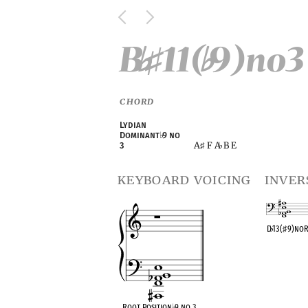
B
11(
9)no3
♭
♯
♭
CHORD
Lydian
Dominant
♭
9 no
A
F A
B E
3
♯
♭
keyboard voicing
inver
D
♭
13(
♯
9)no
OPC equivalen
Root Position
♭
9 no 3