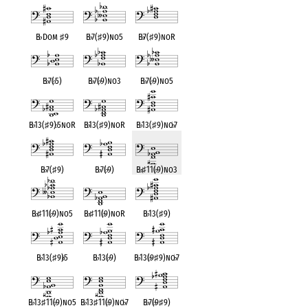
B
♭
Dom
♯
9
B
♭
7(
♯
9)no5
B
♭
7(
♯
9)noR
B
♭
7(
♭
5)
B
♭
7(
♭
9)no3
B
♭
7(
♭
9)no5
B
♭
13(
♯
9)
♭
5noR
B
♭
13(
♯
9)noR
B
♭
13(
♯
9)no
♭
7
B
♭
7(
♯
9)
B
♭
7(
♭
9)
B
♭
♯
11(
♭
9)no3
B
♭
♯
11(
♭
9)no5
B
♭
♯
11(
♭
9)noR
B
♭
13(
♯
9)
B
♭
13(
♯
9)
♭
5
B
♭
13(
♭
9)
B
♭
13(
♭
9
♯
9)no
♭
7
B
♭
13
♯
11(
♭
9)no5
B
♭
13
♯
11(
♭
9)no
♭
7
B
♭
7(
♭
9
♯
9)