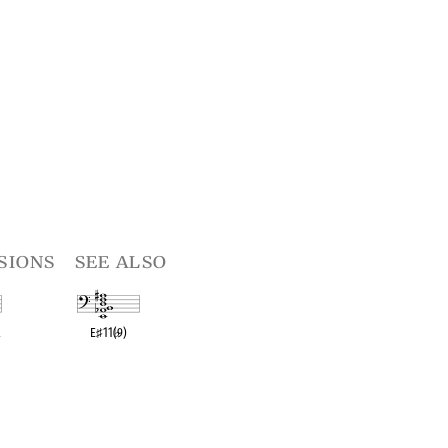
sions
see also
R
E
♯
11(
♭
9)
t
OPC equivalent