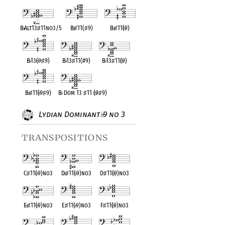
B
♭
Alt13
♯
11no3/5
B
♭
♯
11(
♯
9)
B
♭
♯
11(
♭
9)
B
♭
13(
♭
9
♯
9)
B
♭
13
♯
11(#9)
B
♭
13
♯
11(
♭
9)
B
♭
♯
11(
♭
9
♯
9)
B
♭
Dom 13
♯
11 (
♭
9
♯
9)
Lydian Dominant
9 no 3
♭
transpositions
C
♯
11(
♭
9)no3
D
♭
♯
11(
♭
9)no3
D
♯
11(
♭
9)no3
E
♭
♯
11(
♭
9)no3
E
♯
11(
♭
9)no3
F
♯
11(
♭
9)no3