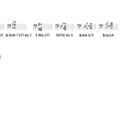
1
o
♭
7)
B
♭
Dom 7
♯
11 no 3
E Maj
♯
11
Fm11
♭
5 no 9
A
♭
min 6/9
B
♭
sus
♭
9
lent
OPC equivalent
OPC equivalent
OPC equivalent
OPC equivalent
OPC equivalent
2