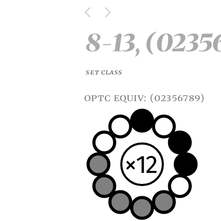
8-13, (0235
SET CLASS
optc equiv: (02356789)