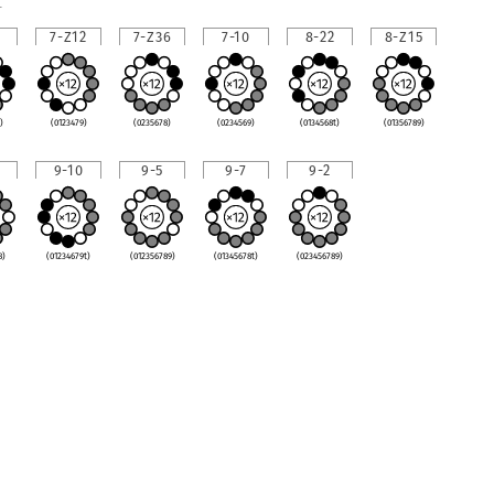
1
7-Z12
7-Z36
7-10
8-22
8-Z15
)
(0123479)
(0235678)
(0234569)
(0134568t)
(01356789)
9-10
9-5
9-7
9-2
8)
(01234679t)
(012356789)
(01345678t)
(023456789)