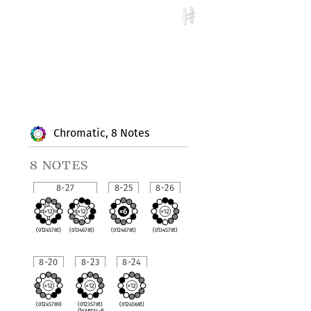
Chromatic, 8 Notes
8 notes
8-27
8-25
8-26
(0124578t)
(0134678t)
(0124678t)
(0134578t)
8-20
8-23
8-24
(01245789)
(0123578t)
(0124568t)
Quartal-8