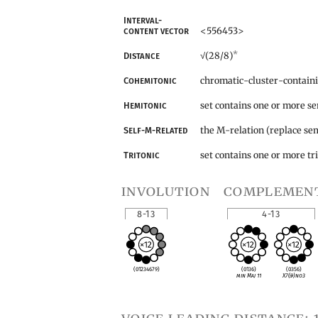
Interval-
<556453>
content vector
*
(28/8)
Distance
√
chromatic-cluster-contain
Cohemitonic
set contains one or more s
Hemitonic
the M-relation (replace sem
Self-M-Related
set contains one or more tr
Tritonic
involution
complemen
8-13
4-13
(01234679)
(0136)
(0356)
min Maj 11
X7(
♭
9)no3