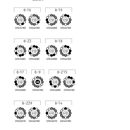
8-16
8-19
(01235789)
(01246789)
(01245689)
(01345789)
8-22
8-18
(0123568t)
(0134568t)
(01235689)
(01346789)
8-17
8-9
8-Z15
(01345689)
(01236789)
(01234689)
(01356789)
8-Z29
8-14
(01235679)
(02346789)
(01245679)
(02345789)