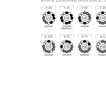
voice leading distance: 
7-29
7-31
7-19
7-25
(0235789)
(0235689)
(0123689)
(0235679
Diminished-7
8-Z29
8-12
8-11
8-5
(02346789)
(01345679)
(02456789)
(0124567