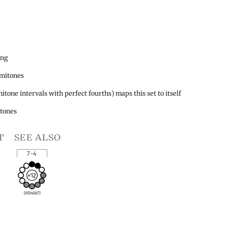
ing
emitones
itone intervals with perfect fourths) maps this set to itself
itones
t
see also
7-4
(0134567)