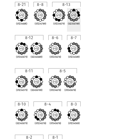
8-21
8-8
8-13
(0123468t)
(01234789)
(01234679)
(02356789)
8-12
8-6
8-7
(01345679)
(02345689)
(01235678)
(01234589)
8-11
8-5
(01234579)
(02456789)
(01234678)
(01245678)
8-10
8-4
8-3
(02345679)
(01234578)
(01345678)
(01234569)
8-2
8-1