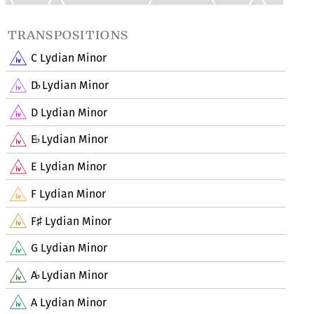
transpositions
C Lydian Minor
D
Lydian Minor
♭
D Lydian Minor
E
Lydian Minor
♭
E Lydian Minor
F Lydian Minor
F
Lydian Minor
♯
G Lydian Minor
A
Lydian Minor
♭
A Lydian Minor