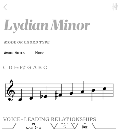
Lydian Minor
MODE OR CHORD TYPE
None
Avoid Notes
c d e
f
g a b c
♭
♯
voice-leading relationships