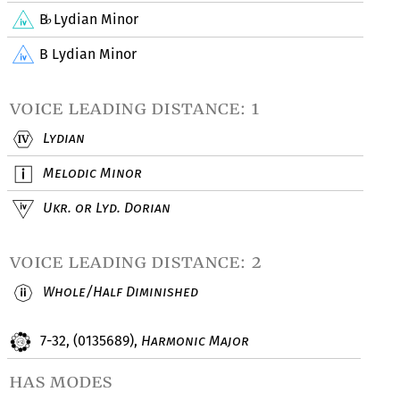
B
Lydian Minor
♭
B Lydian Minor
voice leading distance: 1
Lydian
Melodic Minor
Ukr. or Lyd. Dorian
voice leading distance: 2
Whole/Half Diminished
7-32, (0135689),
Harmonic Major
has modes