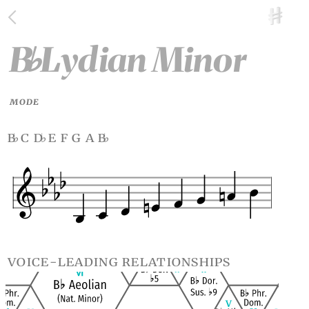
B
Lydian Minor
♭
MODE
b
c d
e f g a b
♭
♭
♭
voice-leading relationships