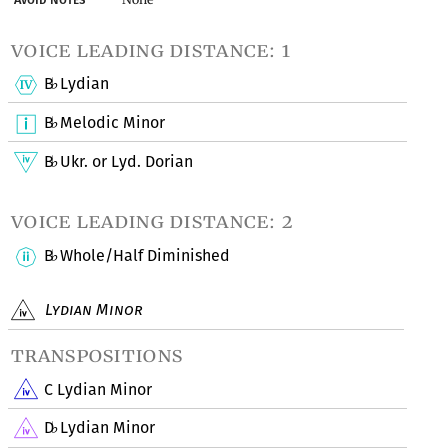
voice leading distance: 1
B
Lydian
♭
B
Melodic Minor
♭
B
Ukr. or Lyd. Dorian
♭
voice leading distance: 2
B
Whole/Half Diminished
♭
Lydian Minor
transpositions
C Lydian Minor
D
Lydian Minor
♭