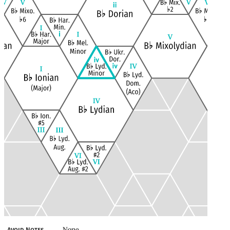
None
Avoid Notes