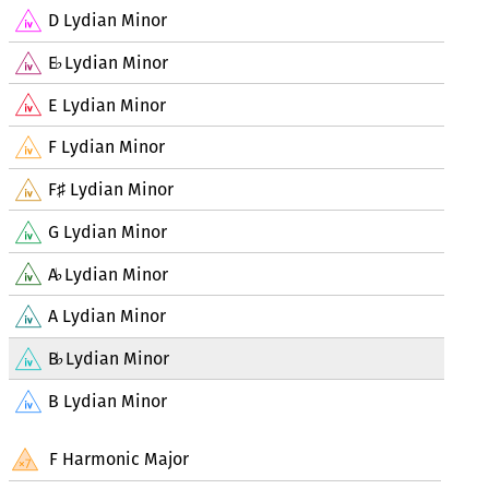
D Lydian Minor
E
Lydian Minor
♭
E Lydian Minor
F Lydian Minor
F
Lydian Minor
♯
G Lydian Minor
A
Lydian Minor
♭
A Lydian Minor
B
Lydian Minor
♭
B Lydian Minor
F Harmonic Major