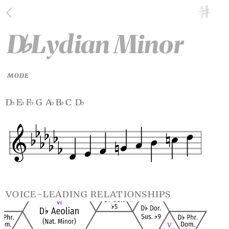
D
Lydian Minor
♭
MODE
d
e
f
g a
b
c d
♭
♭
♭
♭
♭
♭
voice-leading relationships