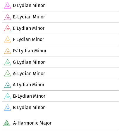
D Lydian Minor
E
Lydian Minor
♭
E Lydian Minor
F Lydian Minor
F
Lydian Minor
♯
G Lydian Minor
A
Lydian Minor
♭
A Lydian Minor
B
Lydian Minor
♭
B Lydian Minor
A
Harmonic Major
♭