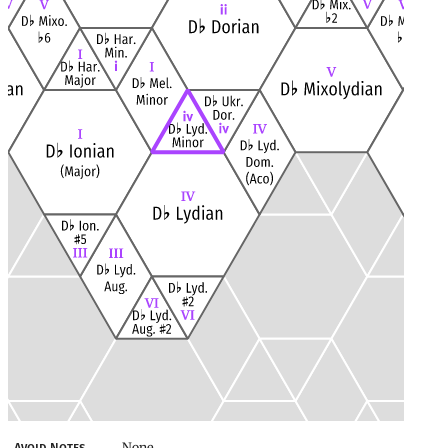
None
Avoid Notes