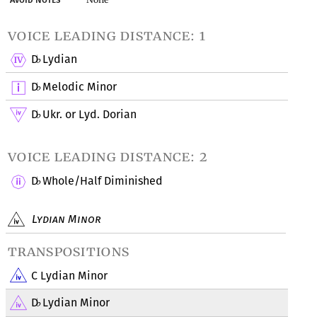
voice leading distance: 1
D
Lydian
♭
D
Melodic Minor
♭
D
Ukr. or Lyd. Dorian
♭
voice leading distance: 2
D
Whole/Half Diminished
♭
Lydian Minor
transpositions
C Lydian Minor
D
Lydian Minor
♭