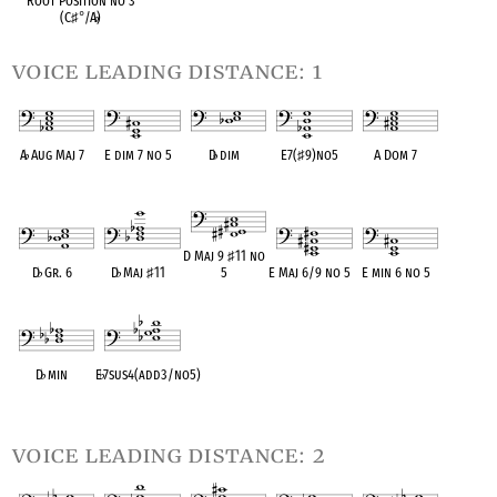
Root Position no 3
(C
♯
°
/A
♭
)
voice leading distance: 1
A
♭
Aug Maj 7
E dim 7 no 5
D
♭
dim
E7(
♯
9)no5
A Dom 7
OPC equivalent
OPC equivalent
OPC equivalent
OPC equivalent
OPC equivalent
D Maj 9
♯
11 no
D
♭
Gr. 6
D
♭
Maj
♯
11
5
E Maj 6/9 no 5
E min 6 no 5
OPC equivalent
OPC equivalent
OPC equivalent
OPC equivalent
OPC equivalent
D
♭
min
E
♭
7sus4(add3/no5)
OPC equivalent
OPC equivalent
voice leading distance: 2