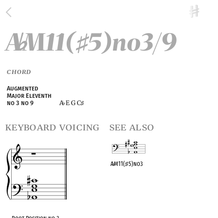
A
M11(
5)no3/9
♭
♯
CHORD
Augmented
Major Eleventh
A
E G C
no 3 no 9
♭
♯
keyboard voicing
see also
A
♭
M11(
♯
5)no3
OPC equivalent