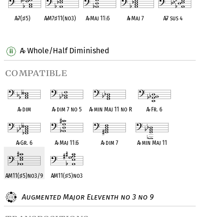
A
♭
7(
♯
5)
A
♭
M7
♯
11(no3)
A
♭
Maj 11
♭
5
A
♭
Maj 7
A
♭
7 sus 4
OPC equivalent
OPC equivalent
OPC equivalent
OPC equivalent
OPC equivalent
A
Whole/Half Diminished
♭
compatible
A
♭
dim
A
♭
dim 7 no 5
A
♭
min Maj 11 no R
A
♭
Fr. 6
A
♭
Gr. 6
A
♭
Maj 11
♭
5
A
♭
dim 7
A
♭
min Maj 11
A
♭
M11(
♯
5)no3/9
A
♭
M11(
♯
5)no3
Augmented Major Eleventh no 3 no 9