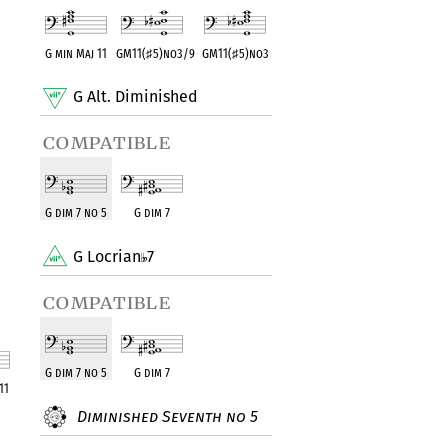
G min Maj 11
GM11(
♯
5)no3/9
GM11(
♯
5)no3
G Alt. Diminished
compatible
G dim 7 no 5
G dim 7
G Locrian
7
compatible
G dim 7 no 5
G dim 7
11
Diminished Seventh no 5
ent