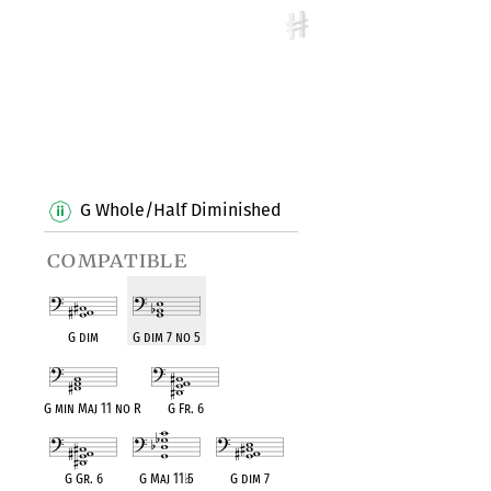
G Whole/Half Diminished
compatible
G dim
G dim 7 no 5
G min Maj 11 no R
G Fr. 6
G Gr. 6
G Maj 11
♭
5
G dim 7