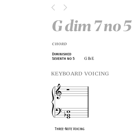
G dim 7 no 5
CHORD
Diminished
G B
E
Seventh no 5
♭
keyboard voicing
Three-Note Voicing