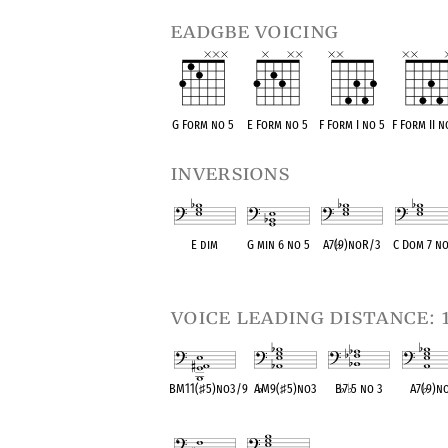
eadgbe voicing
G Form no 5
E Form no 5
F Form I no 5
F Form II n
inversions
E dim
G min 6 no 5
A7(
♭
9)noR/3
C Dom 7 no
OPC equivalent
OPC equivalent
OPC equivalent
OPC equival
voice leading distance: 
BM11(
♯
5)no3/9
A
♭
M9(
♯
5)no3
B
♭
7
♭
5 no 3
A7(
♭
9)n
OPC equivalent
OPC equivalent
OPC equivalent
OPC equiva