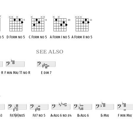
o 5
D Form no 5
C Form no 5
A Form I no 5
A Form II no 5
see also
 R
F min Maj 11 no R
E dim 7
ent
OPC equivalent
OPC equivalent
1
o3
F
♯
7(
♭
9)no5
F
♯
7 no 5
A
♭
Aug 6 no
♯
4
B
♭
Aug 6
E
♭
Maj
F min Maj 
lent
OPC equivalent
OPC equivalent
OPC equivalent
OPC equivalent
OPC equivalent
OPC equival